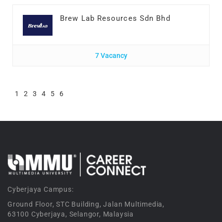
Brew Lab Resources Sdn Bhd
7 Vacancy
1
2
3
4
5
6
Cyberjaya Campus:
Ground Floor, STC Building, Jalan Multimedia,
63100 Cyberjaya, Selangor, Malaysia