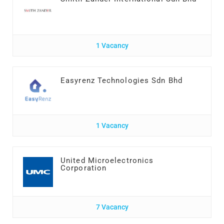
1 Vacancy
Easyrenz Technologies Sdn Bhd
1 Vacancy
United Microelectronics
Corporation
7 Vacancy