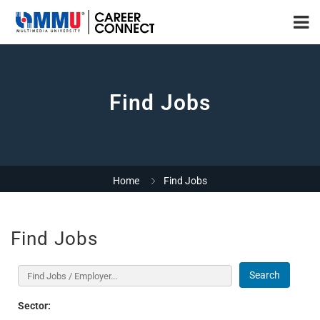
Find Jobs
Home
Find Jobs
Find Jobs
Search
Sector: