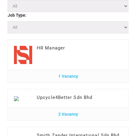
Job Type:
HR Manager
1 Vacancy
Upcycle4Better Sdn Bhd
2 Vacancy
Smith Zander International Sdn Bhd