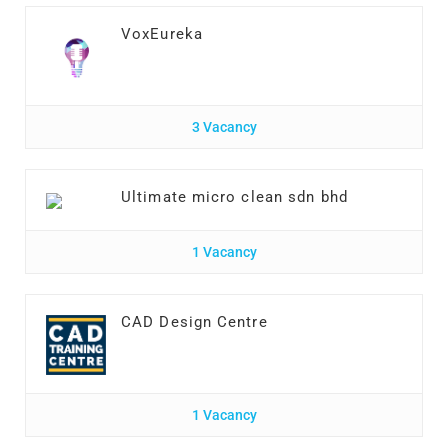
VoxEureka
3 Vacancy
Ultimate micro clean sdn bhd
1 Vacancy
CAD Design Centre
1 Vacancy