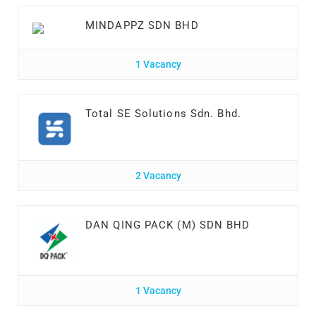
MINDAPPZ SDN BHD
1 Vacancy
Total SE Solutions Sdn. Bhd.
2 Vacancy
DAN QING PACK (M) SDN BHD
1 Vacancy