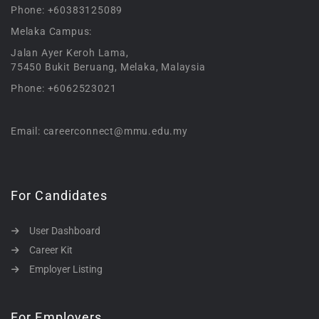
Phone: +60383125089
Melaka Campus:
Jalan Ayer Keroh Lama,
75450 Bukit Beruang, Melaka, Malaysia
Phone: +6062523021
Email: careerconnect@mmu.edu.my
For Candidates
User Dashboard
Career Kit
Employer Listing
For Employers