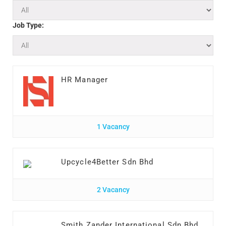
Job Type:
HR Manager
1 Vacancy
Upcycle4Better Sdn Bhd
2 Vacancy
Smith Zander International Sdn Bhd