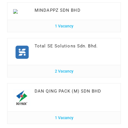
MINDAPPZ SDN BHD
1 Vacancy
Total SE Solutions Sdn. Bhd.
2 Vacancy
DAN QING PACK (M) SDN BHD
1 Vacancy