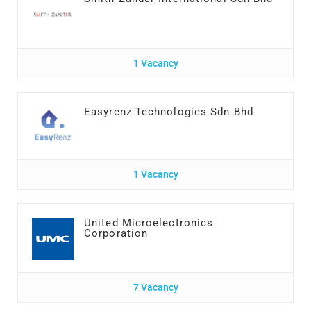
1 Vacancy
Easyrenz Technologies Sdn Bhd
1 Vacancy
United Microelectronics
Corporation
7 Vacancy