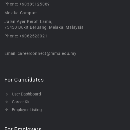
Phone: +60383125089
Melaka Campus:
Jalan Ayer Keroh Lama,
75450 Bukit Beruang, Melaka, Malaysia
Phone: +6062523021
Email: careerconnect@mmu.edu.my
For Candidates
User Dashboard
Career Kit
Employer Listing
For Employers