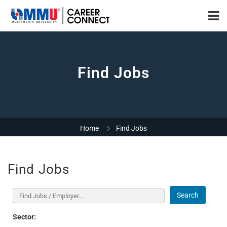
Find Jobs
Home
Find Jobs
Find Jobs
Search
Sector: