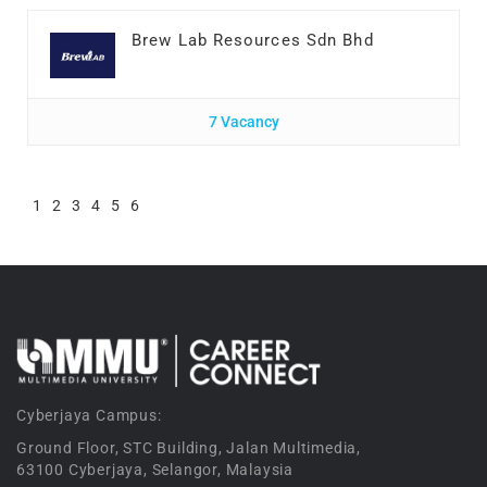
Brew Lab Resources Sdn Bhd
7 Vacancy
1
2
3
4
5
6
Cyberjaya Campus:
Ground Floor, STC Building, Jalan Multimedia,
63100 Cyberjaya, Selangor, Malaysia