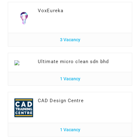
VoxEureka
3 Vacancy
Ultimate micro clean sdn bhd
1 Vacancy
CAD Design Centre
1 Vacancy