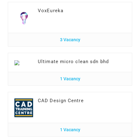
VoxEureka
3 Vacancy
Ultimate micro clean sdn bhd
1 Vacancy
CAD Design Centre
1 Vacancy