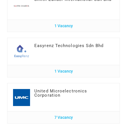
1 Vacancy
Easyrenz Technologies Sdn Bhd
1 Vacancy
United Microelectronics
Corporation
7 Vacancy