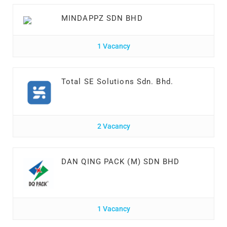
MINDAPPZ SDN BHD
1 Vacancy
Total SE Solutions Sdn. Bhd.
2 Vacancy
DAN QING PACK (M) SDN BHD
1 Vacancy