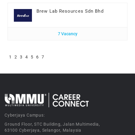
Brew Lab Resources Sdn Bhd
7 Vacancy
1
2
3
4
5
6
7
Cyberjaya Campus:
Ground Floor, STC Building, Jalan Multimedia,
63100 Cyberjaya, Selangor, Malaysia