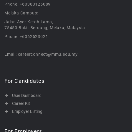
Phone: +60383125089
Melaka Campus:
Jalan Ayer Keroh Lama,
75450 Bukit Beruang, Melaka, Malaysia
Phone: +6062523021
Email: careerconnect@mmu.edu.my
For Candidates
User Dashboard
Career Kit
Employer Listing
For Employers