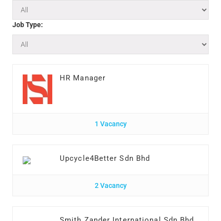
Job Type:
HR Manager
1 Vacancy
Upcycle4Better Sdn Bhd
2 Vacancy
Smith Zander International Sdn Bhd