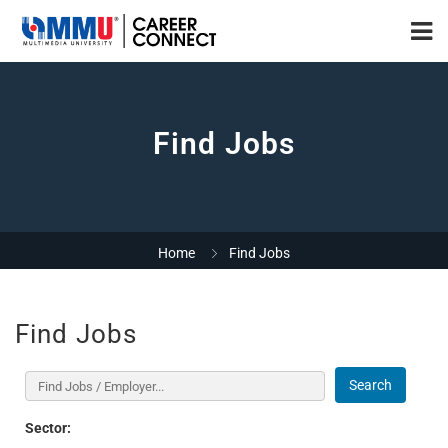
Find Jobs
Home
Find Jobs
Find Jobs
Search
Sector: