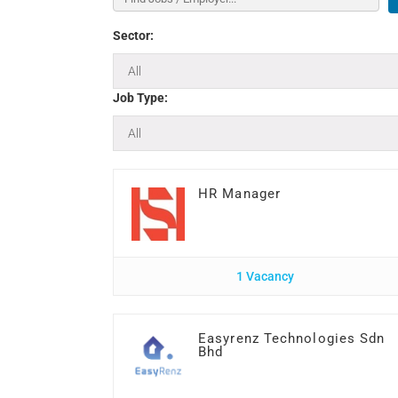
Sector:
Job Type:
HR Manager
1 Vacancy
Easyrenz Technologies Sdn
Bhd