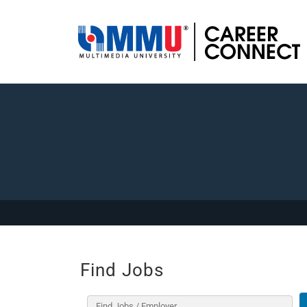
Find Jobs