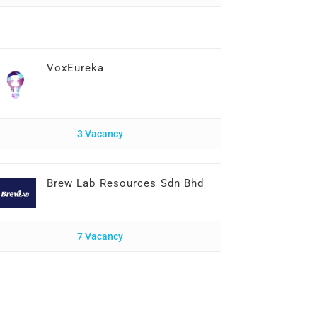
VoxEureka
3 Vacancy
Brew Lab Resources Sdn Bhd
7 Vacancy