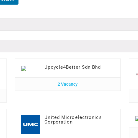
Upcycle4Better Sdn Bhd
2 Vacancy
United Microelectronics
Corporation