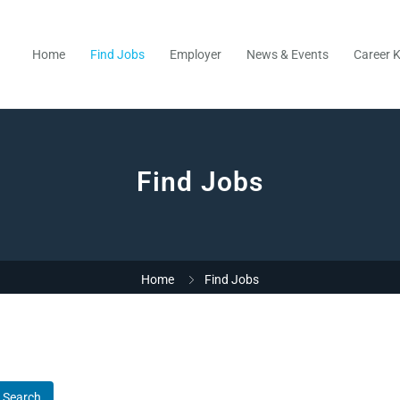
Home
Find Jobs
Employer
News & Events
Career K
Find Jobs
Home
Find Jobs
Search