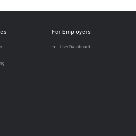
tes
For Employers
rd
User Dashboard
ing