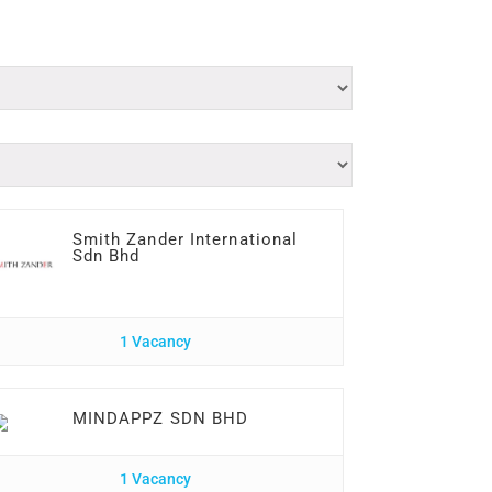
Smith Zander International
Sdn Bhd
1 Vacancy
MINDAPPZ SDN BHD
1 Vacancy