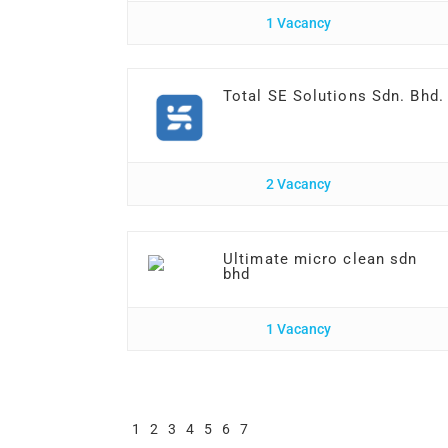
1 Vacancy
Total SE Solutions Sdn. Bhd.
2 Vacancy
Ultimate micro clean sdn
bhd
1 Vacancy
1
2
3
4
5
6
7