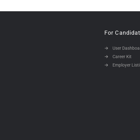
For Candida
User Dashboa
Career Kit
Employer List