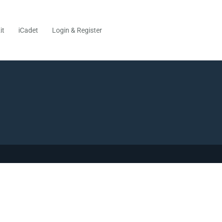
it
iCadet
Login & Register