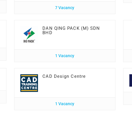
7 Vacancy
DAN QING PACK (M) SDN
BHD
1 Vacancy
CAD Design Centre
1 Vacancy