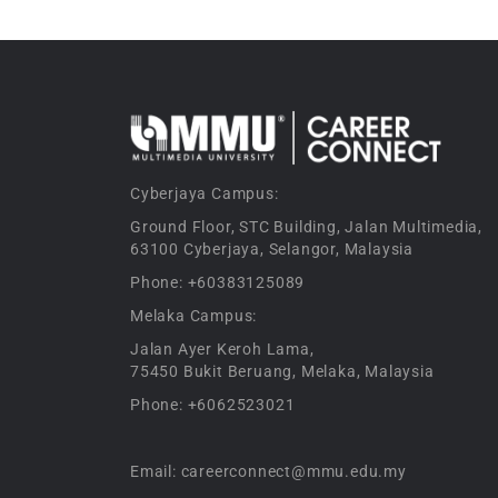
Cyberjaya Campus:
Ground Floor, STC Building, Jalan Multimedia,
63100 Cyberjaya, Selangor, Malaysia
Phone: +60383125089
Melaka Campus:
Jalan Ayer Keroh Lama,
75450 Bukit Beruang, Melaka, Malaysia
Phone: +6062523021
Email: careerconnect@mmu.edu.my