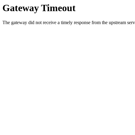
Gateway Timeout
The gateway did not receive a timely response from the upstream serve