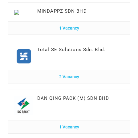
MINDAPPZ SDN BHD
1 Vacancy
Total SE Solutions Sdn. Bhd.
2 Vacancy
DAN QING PACK (M) SDN BHD
1 Vacancy