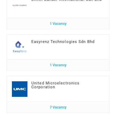
1 Vacancy
Easyrenz Technologies Sdn Bhd
1 Vacancy
United Microelectronics
Corporation
7 Vacancy