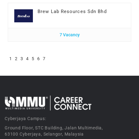
Brew Lab Resources Sdn Bhd
7 Vacancy
1
2
3
4
5
6
7
Cyberjaya Campus:
Ground Floor, STC Building, Jalan Multimedia,
63100 Cyberjaya, Selangor, Malaysia