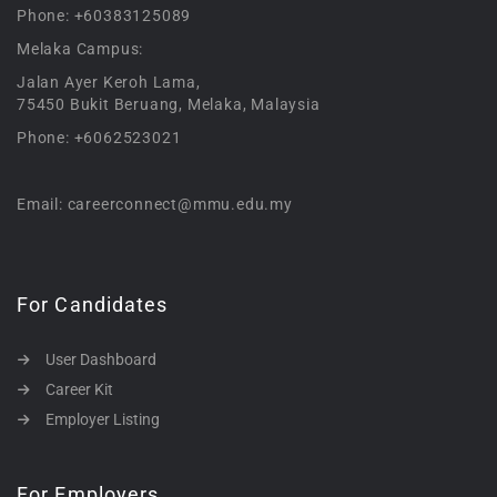
Phone: +60383125089
Melaka Campus:
Jalan Ayer Keroh Lama,
75450 Bukit Beruang, Melaka, Malaysia
Phone: +6062523021
Email: careerconnect@mmu.edu.my
For Candidates
User Dashboard
Career Kit
Employer Listing
For Employers