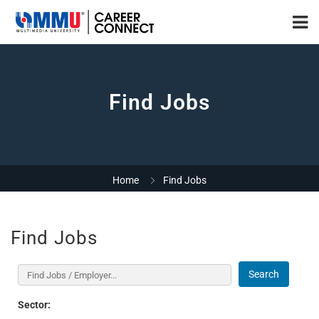
Find Jobs
Home
Find Jobs
Find Jobs
Search
Sector: