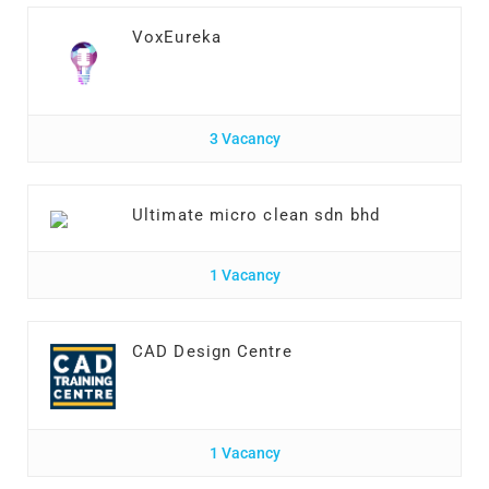
VoxEureka
3 Vacancy
Ultimate micro clean sdn bhd
1 Vacancy
CAD Design Centre
1 Vacancy