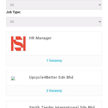
Job Type:
HR Manager
1 Vacancy
Upcycle4Better Sdn Bhd
2 Vacancy
Smith Zander International Sdn Bhd