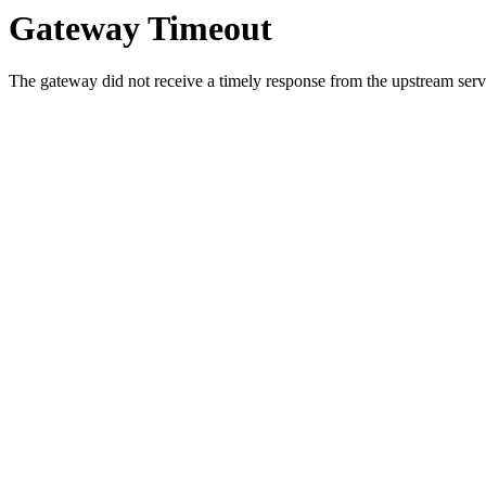
Gateway Timeout
The gateway did not receive a timely response from the upstream serve