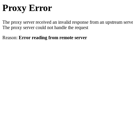
Proxy Error
The proxy server received an invalid response from an upstream serve
The proxy server could not handle the request
Reason:
Error reading from remote server