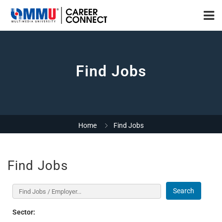
Find Jobs
Home
Find Jobs
Find Jobs
Search
Sector: