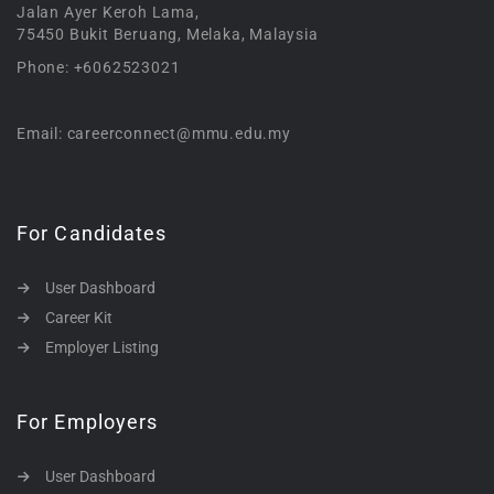
Jalan Ayer Keroh Lama,
75450 Bukit Beruang, Melaka, Malaysia
Phone: +6062523021
Email: careerconnect@mmu.edu.my
For Candidates
User Dashboard
Career Kit
Employer Listing
For Employers
User Dashboard