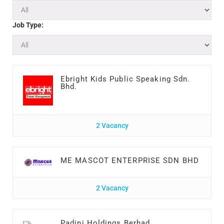
Job Type:
Ebright Kids Public Speaking Sdn.
Bhd.
2 Vacancy
ME MASCOT ENTERPRISE SDN BHD
2 Vacancy
Padini Holdings Berhad