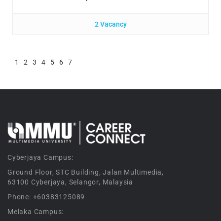
2 Vacancy
1
2
3
4
5
6
7
Cyberjaya Campus:
Ground Floor, STC Building, Jalan Multimedia,
63100 Cyberjaya, Selangor, Malaysia
Phone: +60383125089
Melaka Campus: