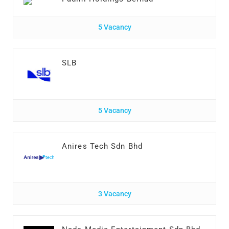
5 Vacancy
SLB
5 Vacancy
Anires Tech Sdn Bhd
3 Vacancy