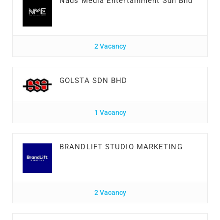
Nads Media Entertainment Sdn Bhd
2 Vacancy
GOLSTA SDN BHD
1 Vacancy
BRANDLIFT STUDIO MARKETING
2 Vacancy