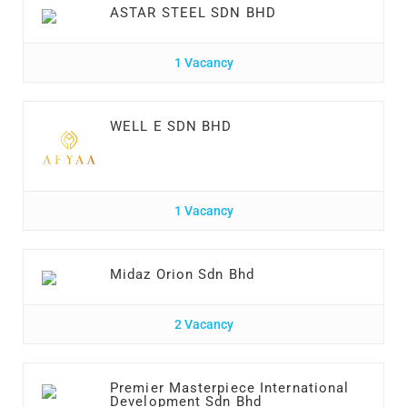
ASTAR STEEL SDN BHD
1 Vacancy
WELL E SDN BHD
1 Vacancy
Midaz Orion Sdn Bhd
2 Vacancy
Premier Masterpiece International
Development Sdn Bhd