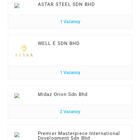
ASTAR STEEL SDN BHD
1 Vacancy
WELL E SDN BHD
1 Vacancy
Midaz Orion Sdn Bhd
2 Vacancy
Premier Masterpiece International
Development Sdn Bhd