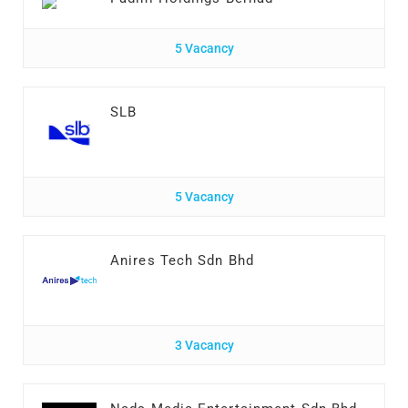
5 Vacancy
SLB
5 Vacancy
Anires Tech Sdn Bhd
3 Vacancy