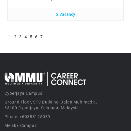
2 Vacancy
1
2
3
4
5
6
7
Cyberjaya Campus:
Ground Floor, STC Building, Jalan Multimedia,
63100 Cyberjaya, Selangor, Malaysia
Phone: +60383125089
Melaka Campus: