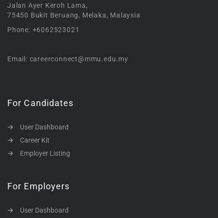
Jalan Ayer Keroh Lama,
75450 Bukit Beruang, Melaka, Malaysia
Phone: +6062523021
Email: careerconnect@mmu.edu.my
For Candidates
User Dashboard
Career Kit
Employer Listing
For Employers
User Dashboard