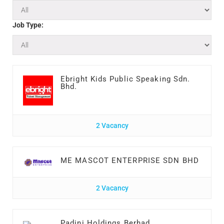
Job Type:
Ebright Kids Public Speaking Sdn.
Bhd.
2 Vacancy
ME MASCOT ENTERPRISE SDN BHD
2 Vacancy
Padini Holdings Berhad