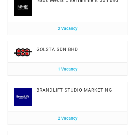
Nads Media Entertainment Sdn Bhd
2 Vacancy
GOLSTA SDN BHD
1 Vacancy
BRANDLIFT STUDIO MARKETING
2 Vacancy