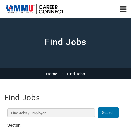
Find Jobs
Home
Find Jobs
Find Jobs
Search
Sector: