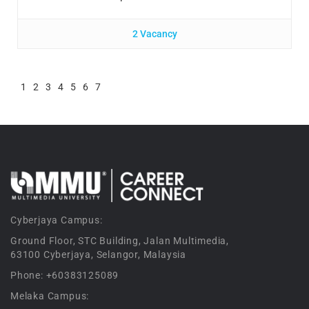
2 Vacancy
1
2
3
4
5
6
7
Cyberjaya Campus:
Ground Floor, STC Building, Jalan Multimedia,
63100 Cyberjaya, Selangor, Malaysia
Phone: +60383125089
Melaka Campus: