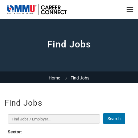
Find Jobs
Home
Find Jobs
Find Jobs
Search
Sector: