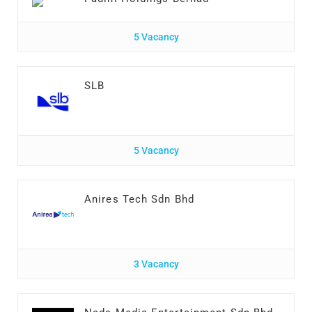
5 Vacancy
SLB
5 Vacancy
Anires Tech Sdn Bhd
3 Vacancy