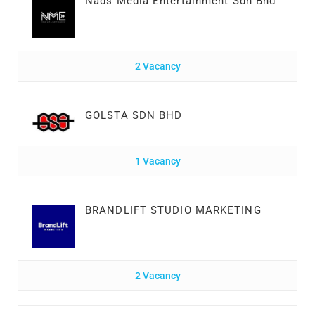
Nads Media Entertainment Sdn Bhd
2 Vacancy
GOLSTA SDN BHD
1 Vacancy
BRANDLIFT STUDIO MARKETING
2 Vacancy