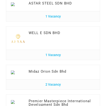
ASTAR STEEL SDN BHD
1 Vacancy
WELL E SDN BHD
1 Vacancy
Midaz Orion Sdn Bhd
2 Vacancy
Premier Masterpiece International
Development Sdn Bhd