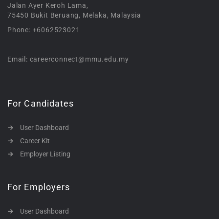
Jalan Ayer Keroh Lama,
75450 Bukit Beruang, Melaka, Malaysia
Phone: +6062523021
Email: careerconnect@mmu.edu.my
For Candidates
User Dashboard
Career Kit
Employer Listing
For Employers
User Dashboard