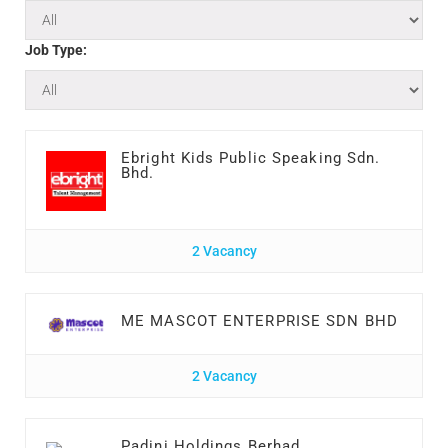
Job Type:
Ebright Kids Public Speaking Sdn.
Bhd.
2 Vacancy
ME MASCOT ENTERPRISE SDN BHD
2 Vacancy
Padini Holdings Berhad