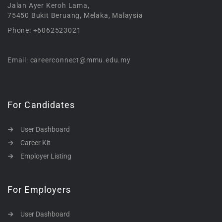
Jalan Ayer Keroh Lama,
75450 Bukit Beruang, Melaka, Malaysia
Phone: +6062523021
Email: careerconnect@mmu.edu.my
For Candidates
User Dashboard
Career Kit
Employer Listing
For Employers
User Dashboard