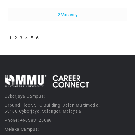
2 Vacancy
1
2
3
4
5
6
Cyberjaya Campus:
Ground Floor, STC Building, Jalan Multimedia,
63100 Cyberjaya, Selangor, Malaysia
Phone: +60383125089
Melaka Campus: