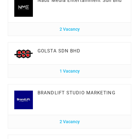
Nads Media Entertainment Sdn Bhd
2 Vacancy
GOLSTA SDN BHD
1 Vacancy
BRANDLIFT STUDIO MARKETING
2 Vacancy