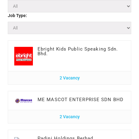
Job Type:
Ebright Kids Public Speaking Sdn.
Bhd.
2 Vacancy
ME MASCOT ENTERPRISE SDN BHD
2 Vacancy
Padini Holdings Berhad