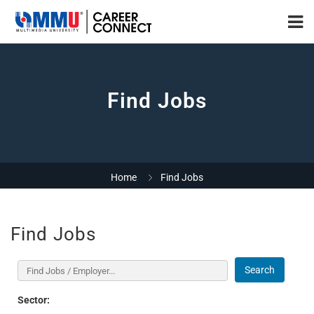
Find Jobs
Home
Find Jobs
Find Jobs
Search
Sector: