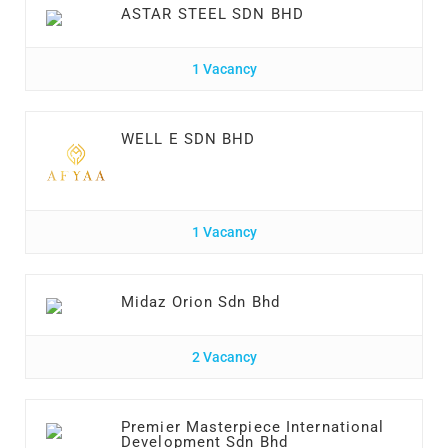
ASTAR STEEL SDN BHD
1 Vacancy
WELL E SDN BHD
1 Vacancy
Midaz Orion Sdn Bhd
2 Vacancy
Premier Masterpiece International
Development Sdn Bhd