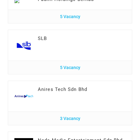
5 Vacancy
SLB
5 Vacancy
Anires Tech Sdn Bhd
3 Vacancy