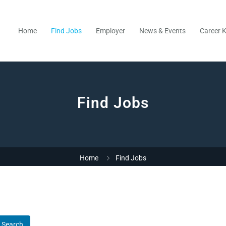
Home
Find Jobs
Employer
News & Events
Career K
Find Jobs
Home
Find Jobs
Search