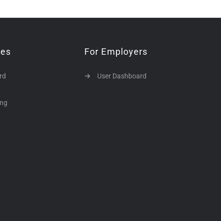
tes
For Employers
rd
User Dashboard
ing