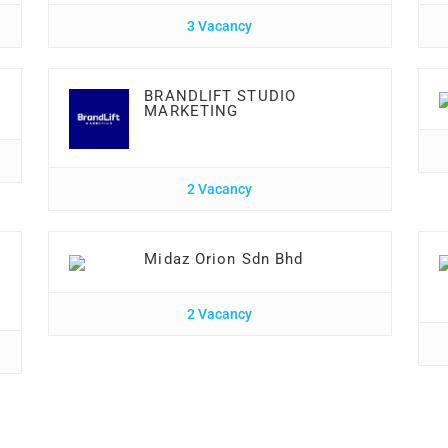
3 Vacancy
BRANDLIFT STUDIO
MARKETING
2 Vacancy
Midaz Orion Sdn Bhd
2 Vacancy