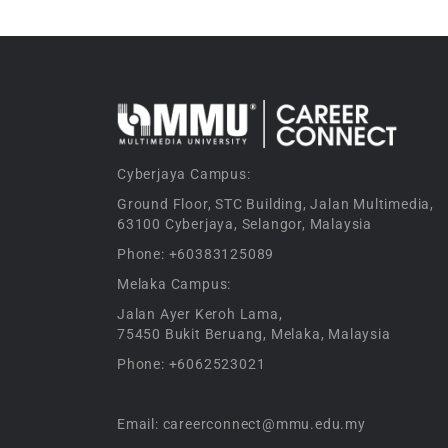
Cyberjaya Campus:
Ground Floor, STC Building, Jalan Multimedia,
63100 Cyberjaya, Selangor, Malaysia
Phone: +60383125089
Melaka Campus:
Jalan Ayer Keroh Lama,
75450 Bukit Beruang, Melaka, Malaysia
Phone: +6062523021
Email: careerconnect@mmu.edu.my