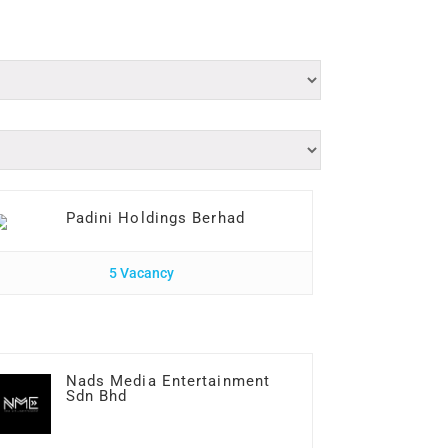
Padini Holdings Berhad
5 Vacancy
Nads Media Entertainment
Sdn Bhd