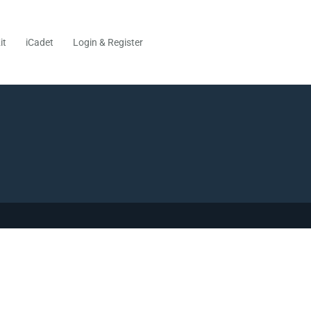
it
iCadet
Login & Register