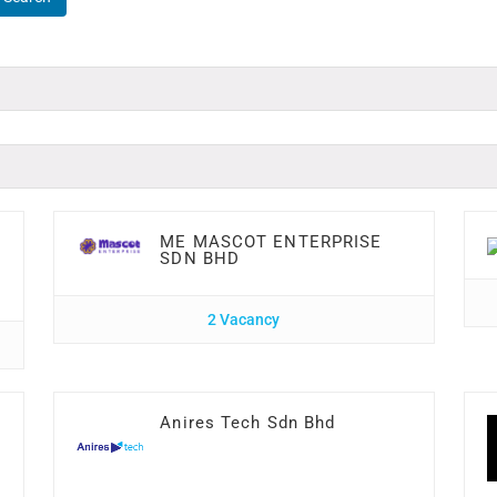
ME MASCOT ENTERPRISE
SDN BHD
2 Vacancy
Anires Tech Sdn Bhd