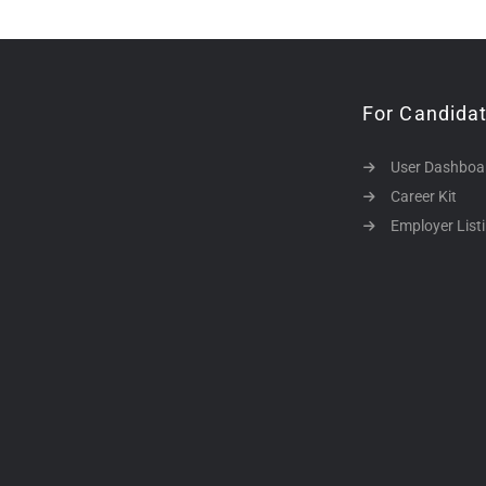
For Candida
User Dashboa
Career Kit
Employer List