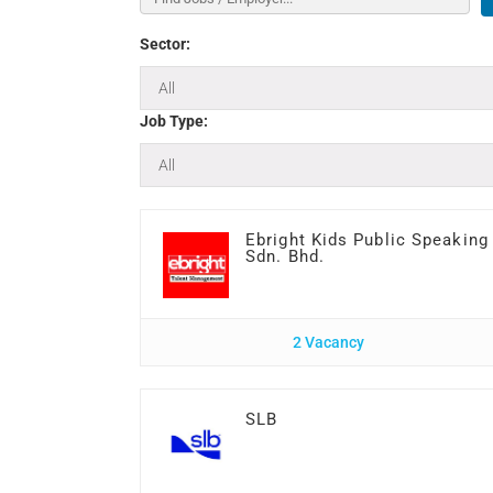
Sector:
Job Type:
Ebright Kids Public Speaking
Sdn. Bhd.
2 Vacancy
SLB