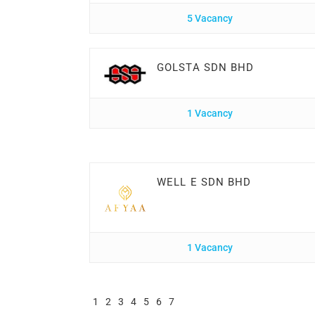
5 Vacancy
GOLSTA SDN BHD
1 Vacancy
WELL E SDN BHD
1 Vacancy
1
2
3
4
5
6
7