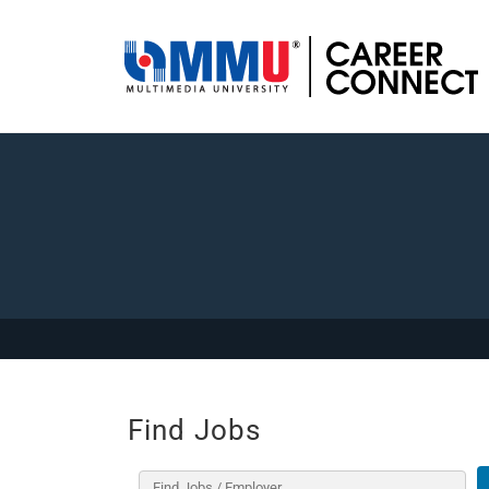
Find Jobs