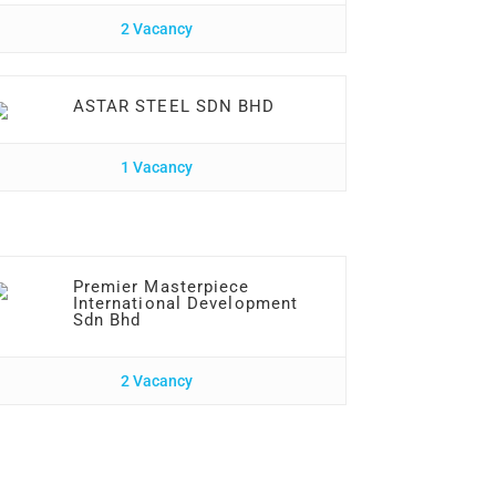
2 Vacancy
ASTAR STEEL SDN BHD
1 Vacancy
Premier Masterpiece
International Development
Sdn Bhd
2 Vacancy