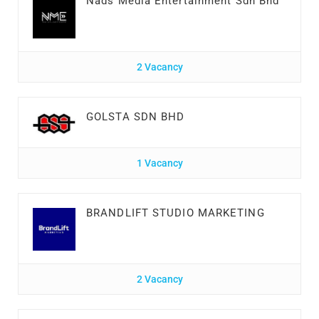
Nads Media Entertainment Sdn Bhd
2 Vacancy
GOLSTA SDN BHD
1 Vacancy
BRANDLIFT STUDIO MARKETING
2 Vacancy