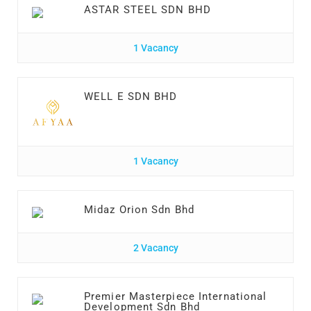
ASTAR STEEL SDN BHD
1 Vacancy
WELL E SDN BHD
1 Vacancy
Midaz Orion Sdn Bhd
2 Vacancy
Premier Masterpiece International
Development Sdn Bhd