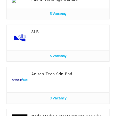
5 Vacancy
SLB
5 Vacancy
Anires Tech Sdn Bhd
3 Vacancy