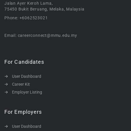
Jalan Ayer Keroh Lama,
75450 Bukit Beruang, Melaka, Malaysia
Phone: +6062523021
Email: careerconnect@mmu.edu.my
For Candidates
User Dashboard
Career Kit
Employer Listing
For Employers
User Dashboard