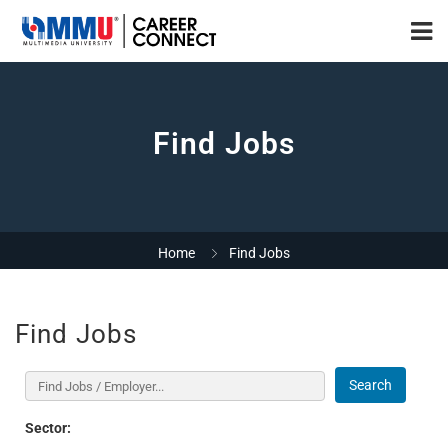
Find Jobs
Home
Find Jobs
Find Jobs
Search
Sector: