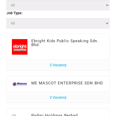
Job Type:
Ebright Kids Public Speaking Sdn.
Bhd.
2 Vacancy
ME MASCOT ENTERPRISE SDN BHD
2 Vacancy
Padini Holdings Berhad