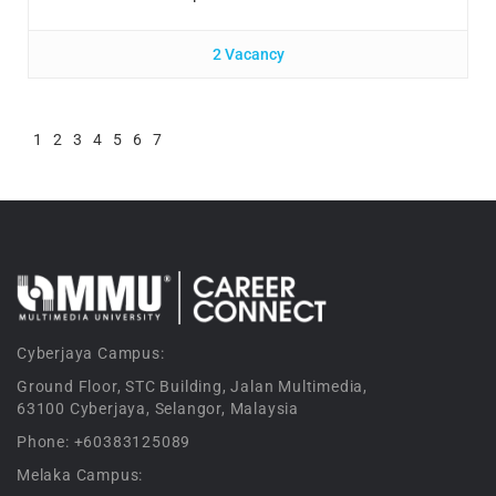
2 Vacancy
1
2
3
4
5
6
7
Cyberjaya Campus:
Ground Floor, STC Building, Jalan Multimedia,
63100 Cyberjaya, Selangor, Malaysia
Phone: +60383125089
Melaka Campus: