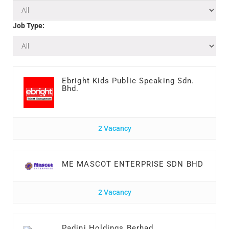
Job Type:
Ebright Kids Public Speaking Sdn.
Bhd.
2 Vacancy
ME MASCOT ENTERPRISE SDN BHD
2 Vacancy
Padini Holdings Berhad