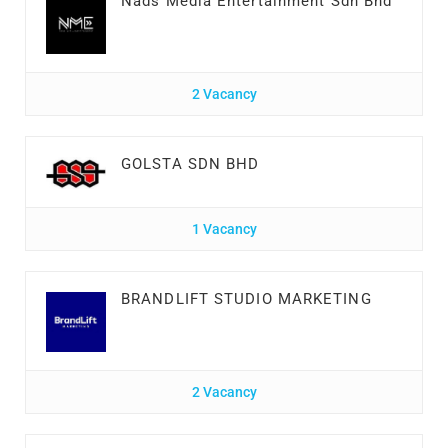
Nads Media Entertainment Sdn Bhd
2 Vacancy
GOLSTA SDN BHD
1 Vacancy
BRANDLIFT STUDIO MARKETING
2 Vacancy