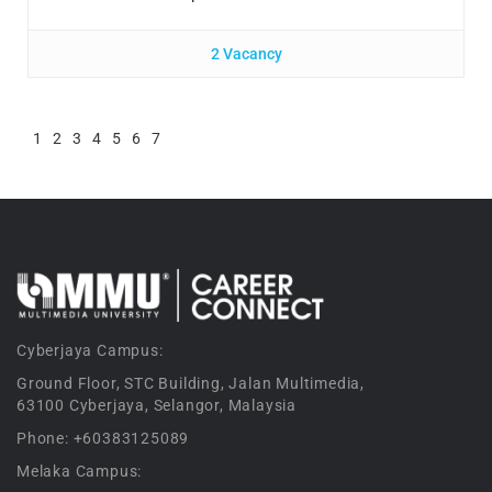
2 Vacancy
1
2
3
4
5
6
7
Cyberjaya Campus:
Ground Floor, STC Building, Jalan Multimedia,
63100 Cyberjaya, Selangor, Malaysia
Phone: +60383125089
Melaka Campus: