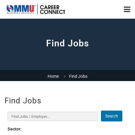
Find Jobs
Home
Find Jobs
Find Jobs
Search
Sector: