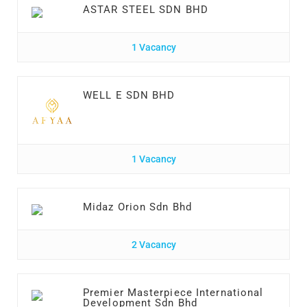
ASTAR STEEL SDN BHD
1 Vacancy
WELL E SDN BHD
1 Vacancy
Midaz Orion Sdn Bhd
2 Vacancy
Premier Masterpiece International
Development Sdn Bhd