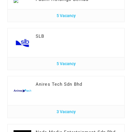
5 Vacancy
SLB
5 Vacancy
Anires Tech Sdn Bhd
3 Vacancy