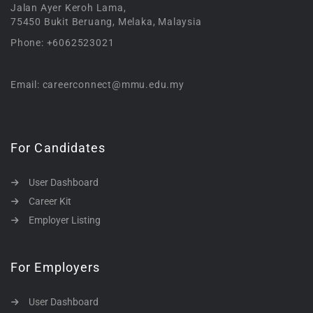
Jalan Ayer Keroh Lama,
75450 Bukit Beruang, Melaka, Malaysia
Phone: +6062523021
Email: careerconnect@mmu.edu.my
For Candidates
User Dashboard
Career Kit
Employer Listing
For Employers
User Dashboard