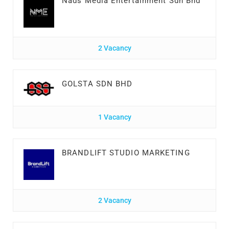
Nads Media Entertainment Sdn Bhd
2 Vacancy
GOLSTA SDN BHD
1 Vacancy
BRANDLIFT STUDIO MARKETING
2 Vacancy