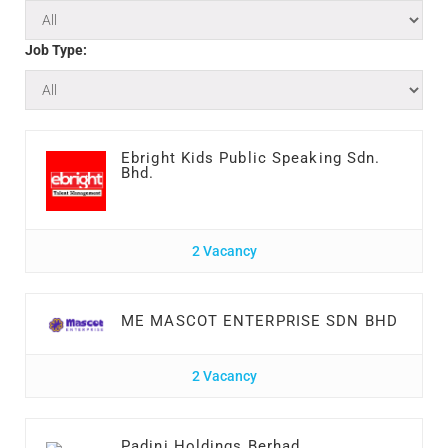
Job Type:
Ebright Kids Public Speaking Sdn.
Bhd.
2 Vacancy
ME MASCOT ENTERPRISE SDN BHD
2 Vacancy
Padini Holdings Berhad