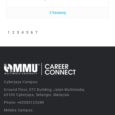
2 Vacancy
1
2
3
4
5
6
7
Cyberjaya Campus:
Ground Floor, STC Building, Jalan Multimedia,
63100 Cyberjaya, Selangor, Malaysia
Phone: +60383125089
Melaka Campus: