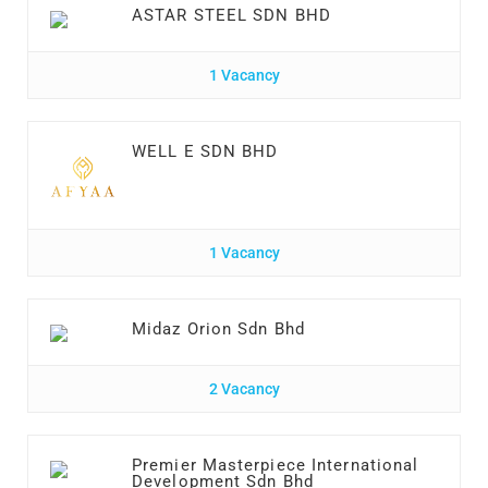
ASTAR STEEL SDN BHD
1 Vacancy
WELL E SDN BHD
1 Vacancy
Midaz Orion Sdn Bhd
2 Vacancy
Premier Masterpiece International
Development Sdn Bhd