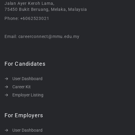
Jalan Ayer Keroh Lama,
75450 Bukit Beruang, Melaka, Malaysia
Phone: +6062523021
Email: careerconnect@mmu.edu.my
For Candidates
User Dashboard
Career Kit
Employer Listing
For Employers
User Dashboard