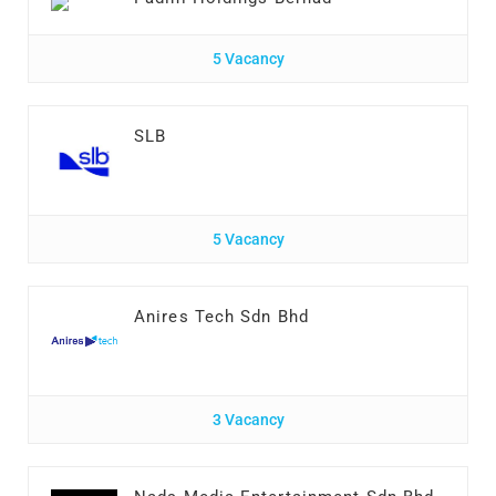
5 Vacancy
SLB
5 Vacancy
Anires Tech Sdn Bhd
3 Vacancy