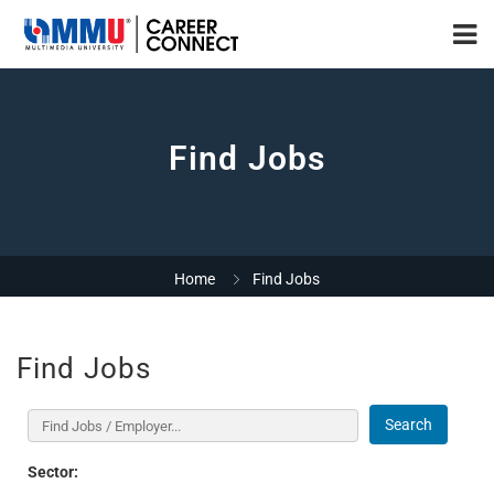
Find Jobs
Home
Find Jobs
Find Jobs
Search
Sector: