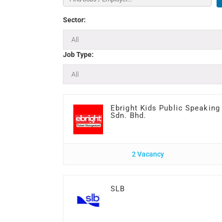
Sector:
Job Type:
Ebright Kids Public Speaking
Sdn. Bhd.
2 Vacancy
SLB