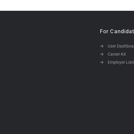
For Candida
User Dashboa
Career Kit
Employer List