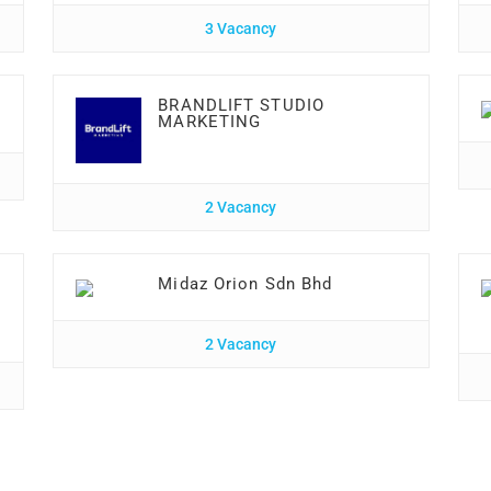
3 Vacancy
BRANDLIFT STUDIO
MARKETING
2 Vacancy
Midaz Orion Sdn Bhd
2 Vacancy