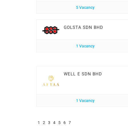
5 Vacancy
GOLSTA SDN BHD
1 Vacancy
WELL E SDN BHD
1 Vacancy
1
2
3
4
5
6
7