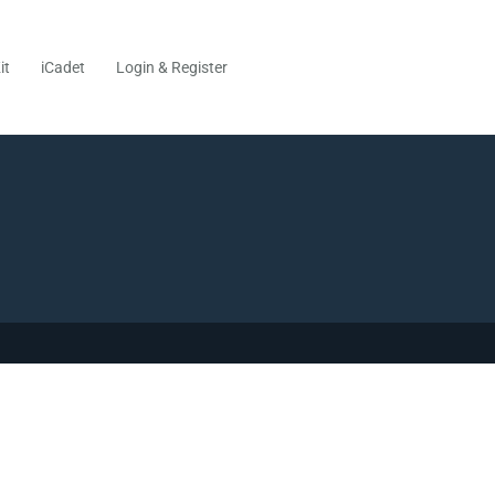
it
iCadet
Login & Register