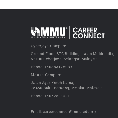
Cyberjaya Campus:
Ground Floor, STC Building, Jalan Multimedia,
63100 Cyberjaya, Selangor, Malaysia
Phone: +60383125089
Melaka Campus:
Jalan Ayer Keroh Lama,
75450 Bukit Beruang, Melaka, Malaysia
Phone: +6062523021
Email: careerconnect@mmu.edu.my