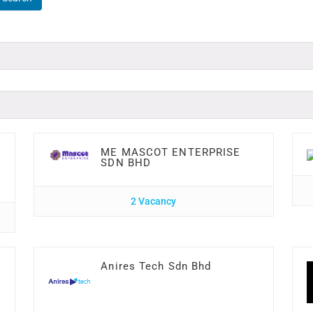
ME MASCOT ENTERPRISE
SDN BHD
2 Vacancy
Anires Tech Sdn Bhd