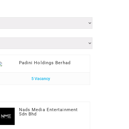
Padini Holdings Berhad
5 Vacancy
Nads Media Entertainment
Sdn Bhd