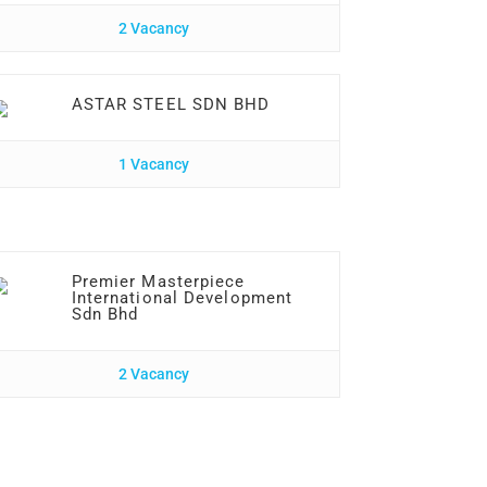
2 Vacancy
ASTAR STEEL SDN BHD
1 Vacancy
Premier Masterpiece
International Development
Sdn Bhd
2 Vacancy