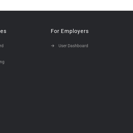
tes
For Employers
rd
User Dashboard
ing