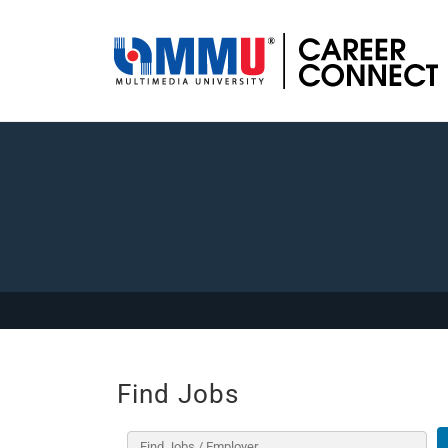
Find Jobs