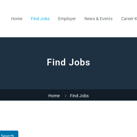
Home
Find Jobs
Employer
News & Events
Career K
Find Jobs
Home
Find Jobs
Search