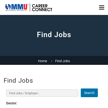
Find Jobs
Home
Find Jobs
Find Jobs
Search
Sector: