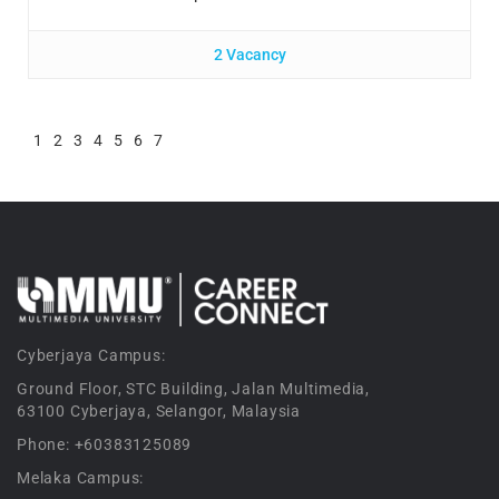
2 Vacancy
1
2
3
4
5
6
7
Cyberjaya Campus:
Ground Floor, STC Building, Jalan Multimedia,
63100 Cyberjaya, Selangor, Malaysia
Phone: +60383125089
Melaka Campus: