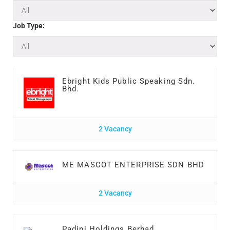
Job Type:
Ebright Kids Public Speaking Sdn.
Bhd.
2 Vacancy
ME MASCOT ENTERPRISE SDN BHD
2 Vacancy
Padini Holdings Berhad