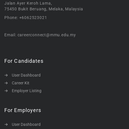
Jalan Ayer Keroh Lama,
75450 Bukit Beruang, Melaka, Malaysia
Phone: +6062523021
Email: careerconnect@mmu.edu.my
For Candidates
User Dashboard
Career Kit
Employer Listing
For Employers
User Dashboard