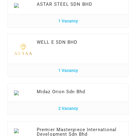
ASTAR STEEL SDN BHD
1 Vacancy
WELL E SDN BHD
1 Vacancy
Midaz Orion Sdn Bhd
2 Vacancy
Premier Masterpiece International
Development Sdn Bhd