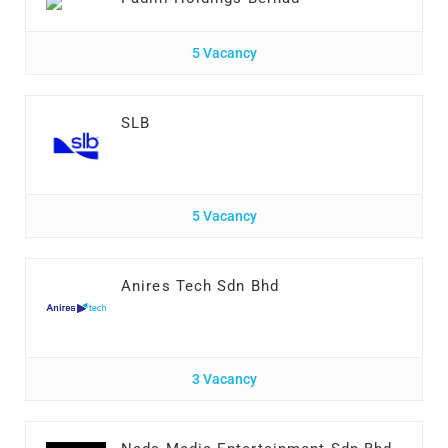
5 Vacancy
SLB
5 Vacancy
Anires Tech Sdn Bhd
3 Vacancy