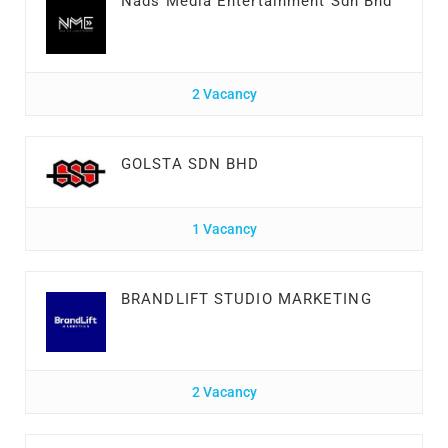
Nads Media Entertainment Sdn Bhd
2 Vacancy
GOLSTA SDN BHD
1 Vacancy
BRANDLIFT STUDIO MARKETING
2 Vacancy