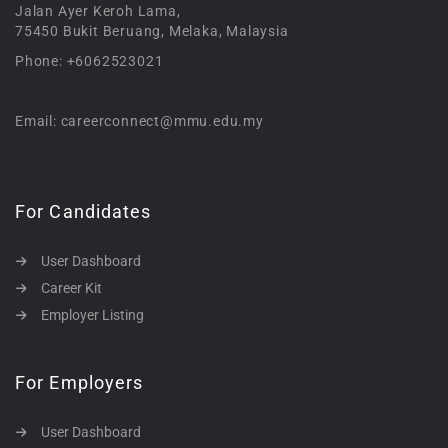
Jalan Ayer Keroh Lama,
75450 Bukit Beruang, Melaka, Malaysia
Phone: +6062523021
Email: careerconnect@mmu.edu.my
For Candidates
User Dashboard
Career Kit
Employer Listing
For Employers
User Dashboard