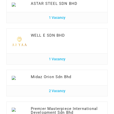
ASTAR STEEL SDN BHD
1 Vacancy
WELL E SDN BHD
1 Vacancy
Midaz Orion Sdn Bhd
2 Vacancy
Premier Masterpiece International
Development Sdn Bhd