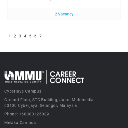
2 Vacancy
1
2
3
4
5
6
7
Cyberjaya Campus:
Ground Floor, STC Building, Jalan Multimedia,
63100 Cyberjaya, Selangor, Malaysia
Phone: +60383125089
Melaka Campus: