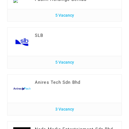
5 Vacancy
SLB
5 Vacancy
Anires Tech Sdn Bhd
3 Vacancy