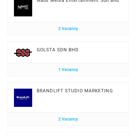
Nads Media Entertainment Sdn Bhd
2 Vacancy
GOLSTA SDN BHD
1 Vacancy
BRANDLIFT STUDIO MARKETING
2 Vacancy