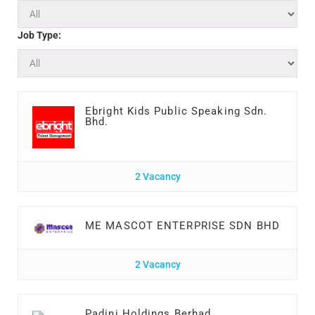
Job Type:
Ebright Kids Public Speaking Sdn.
Bhd.
2 Vacancy
ME MASCOT ENTERPRISE SDN BHD
2 Vacancy
Padini Holdings Berhad