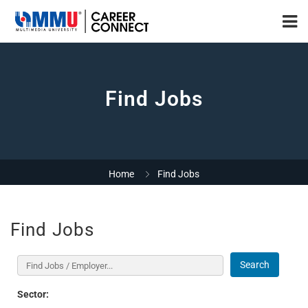
Find Jobs
Home
Find Jobs
Find Jobs
Search
Sector: