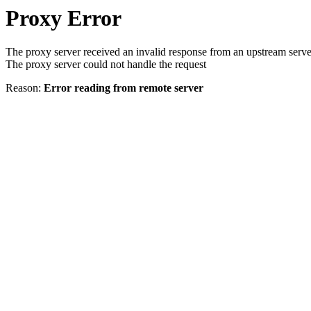
Proxy Error
The proxy server received an invalid response from an upstream serve
The proxy server could not handle the request
Reason:
Error reading from remote server