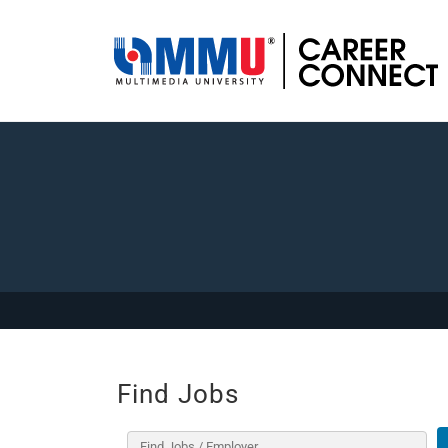
Find Jobs