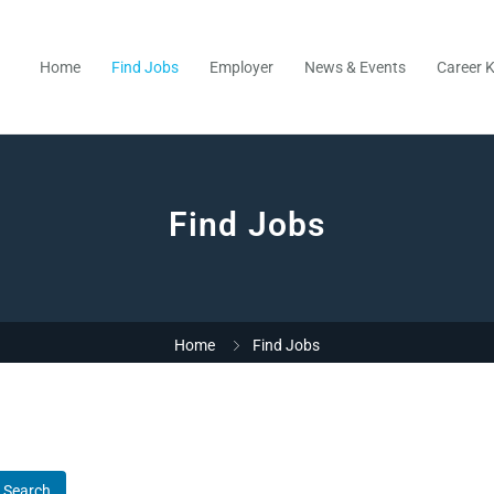
Home
Find Jobs
Employer
News & Events
Career K
Find Jobs
Home
Find Jobs
Search