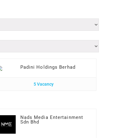
Padini Holdings Berhad
5 Vacancy
Nads Media Entertainment
Sdn Bhd