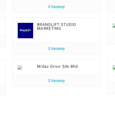
3 Vacancy
BRANDLIFT STUDIO
MARKETING
2 Vacancy
Midaz Orion Sdn Bhd
2 Vacancy