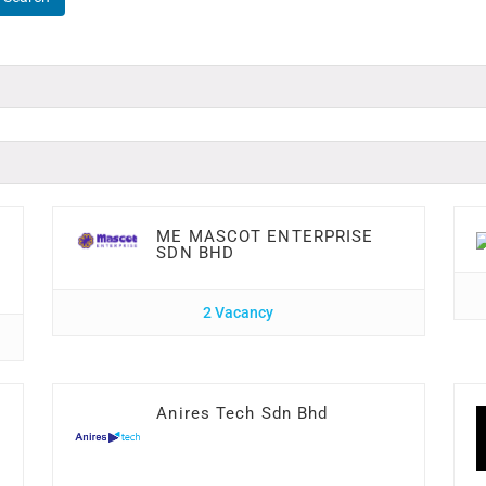
ME MASCOT ENTERPRISE
SDN BHD
2 Vacancy
Anires Tech Sdn Bhd