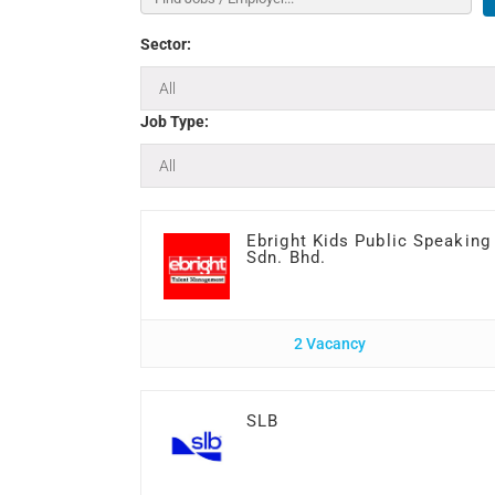
Sector:
Job Type:
Ebright Kids Public Speaking
Sdn. Bhd.
2 Vacancy
SLB