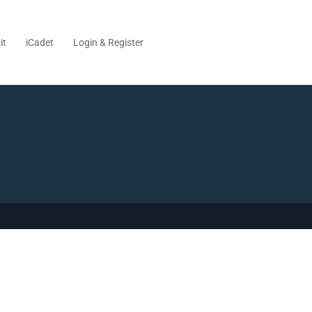
it
iCadet
Login & Register