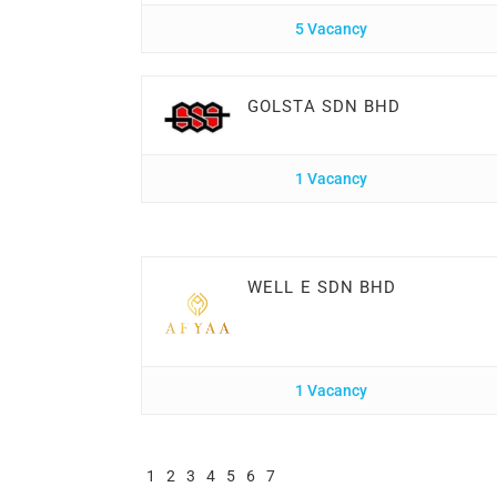
5 Vacancy
GOLSTA SDN BHD
1 Vacancy
WELL E SDN BHD
1 Vacancy
1
2
3
4
5
6
7