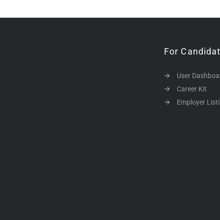
For Candida
User Dashboa
Career Kit
Employer List