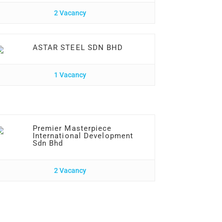
2 Vacancy
ASTAR STEEL SDN BHD
1 Vacancy
Premier Masterpiece
International Development
Sdn Bhd
2 Vacancy