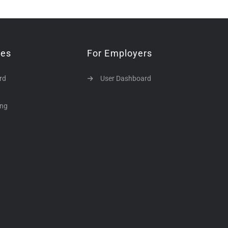
tes
For Employers
rd
User Dashboard
ing