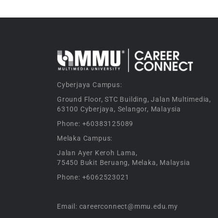
Cyberjaya Campus:
Ground Floor, STC Building, Jalan Multimedia,
63100 Cyberjaya, Selangor, Malaysia
Phone: +60383125089
Melaka Campus:
Jalan Ayer Keroh Lama,
75450 Bukit Beruang, Melaka, Malaysia
Phone: +6062523021
Email: careerconnect@mmu.edu.my