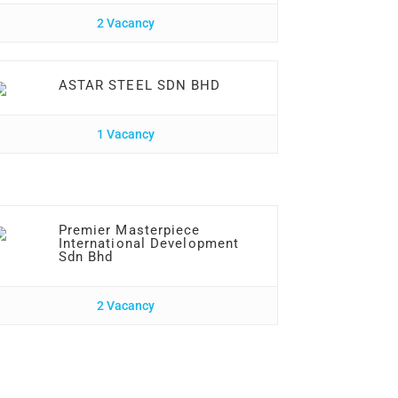
2 Vacancy
ASTAR STEEL SDN BHD
1 Vacancy
Premier Masterpiece
International Development
Sdn Bhd
2 Vacancy