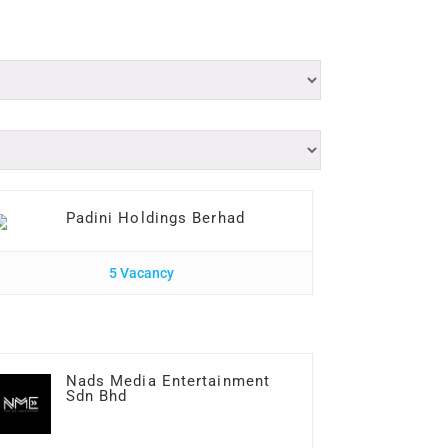
Padini Holdings Berhad
5 Vacancy
Nads Media Entertainment
Sdn Bhd