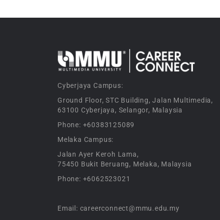
Cyberjaya Campus:
Ground Floor, STC Building, Jalan Multimedia,
63100 Cyberjaya, Selangor, Malaysia
Phone: +60383125089
Melaka Campus:
Jalan Ayer Keroh Lama,
75450 Bukit Beruang, Melaka, Malaysia
Phone: +6062523021
Email: careerconnect@mmu.edu.my