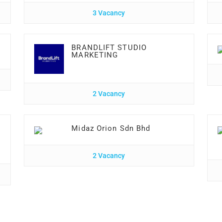
3 Vacancy
BRANDLIFT STUDIO
MARKETING
2 Vacancy
Midaz Orion Sdn Bhd
2 Vacancy