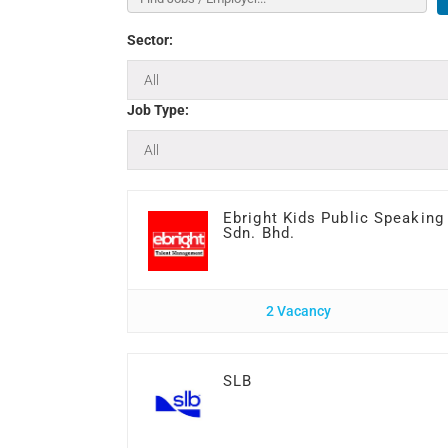
Sector:
Job Type:
Ebright Kids Public Speaking
Sdn. Bhd.
2 Vacancy
SLB