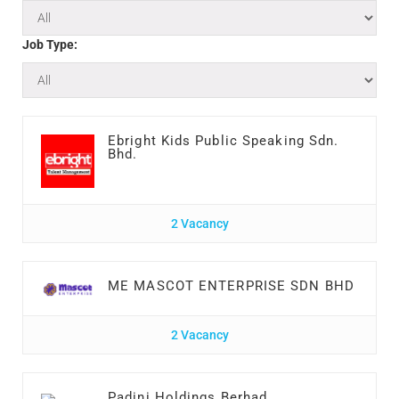
Job Type:
Ebright Kids Public Speaking Sdn.
Bhd.
2 Vacancy
ME MASCOT ENTERPRISE SDN BHD
2 Vacancy
Padini Holdings Berhad