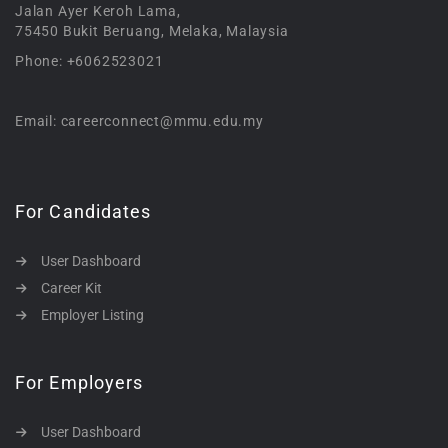
Jalan Ayer Keroh Lama,
75450 Bukit Beruang, Melaka, Malaysia
Phone: +6062523021
Email: careerconnect@mmu.edu.my
For Candidates
User Dashboard
Career Kit
Employer Listing
For Employers
User Dashboard