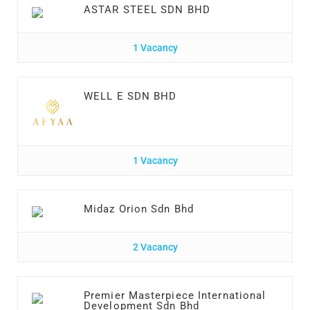
ASTAR STEEL SDN BHD
1 Vacancy
WELL E SDN BHD
1 Vacancy
Midaz Orion Sdn Bhd
2 Vacancy
Premier Masterpiece International
Development Sdn Bhd