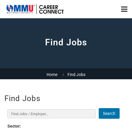
Find Jobs
Home
Find Jobs
Find Jobs
Search
Sector: