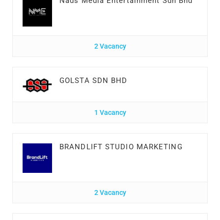
Nads Media Entertainment Sdn Bhd
2 Vacancy
GOLSTA SDN BHD
1 Vacancy
BRANDLIFT STUDIO MARKETING
2 Vacancy