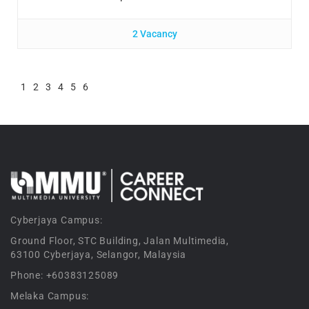
2 Vacancy
1
2
3
4
5
6
Cyberjaya Campus:
Ground Floor, STC Building, Jalan Multimedia,
63100 Cyberjaya, Selangor, Malaysia
Phone: +60383125089
Melaka Campus: