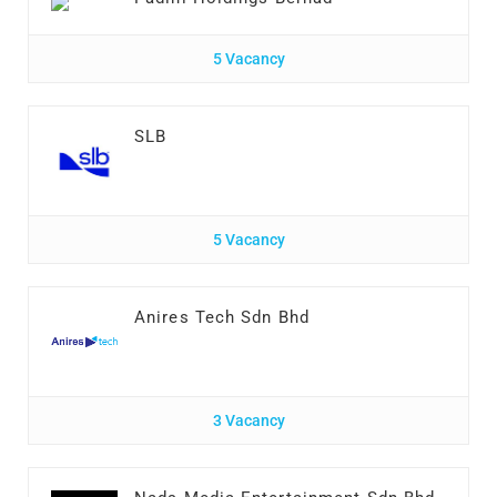
5 Vacancy
SLB
5 Vacancy
Anires Tech Sdn Bhd
3 Vacancy