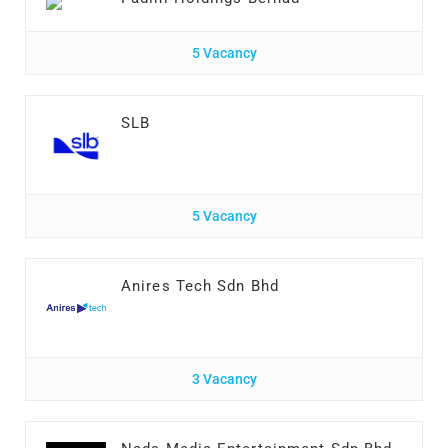
5 Vacancy
SLB
5 Vacancy
Anires Tech Sdn Bhd
3 Vacancy