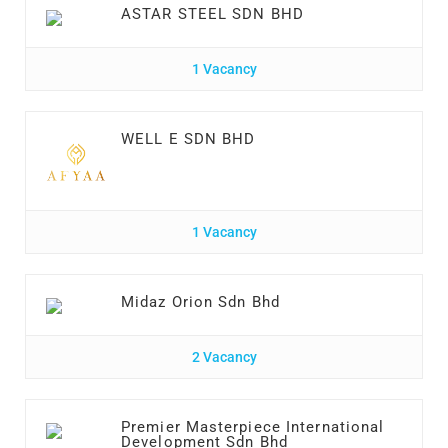
ASTAR STEEL SDN BHD
1 Vacancy
WELL E SDN BHD
1 Vacancy
Midaz Orion Sdn Bhd
2 Vacancy
Premier Masterpiece International
Development Sdn Bhd