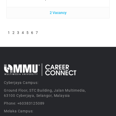
2 Vacancy
1
2
3
4
5
6
7
Cyberjaya Campus:
Ground Floor, STC Building, Jalan Multimedia,
63100 Cyberjaya, Selangor, Malaysia
Phone: +60383125089
Melaka Campus: