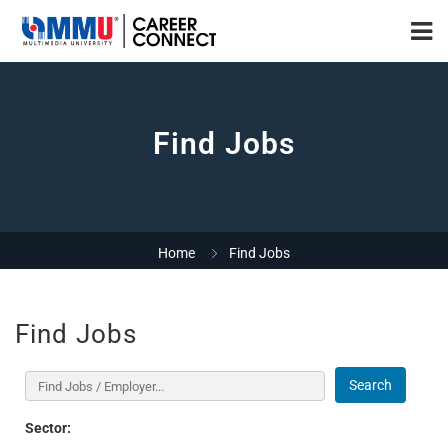
Find Jobs
Home
Find Jobs
Find Jobs
Search
Sector: