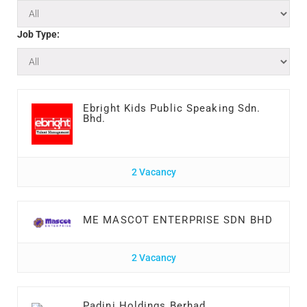
Job Type:
Ebright Kids Public Speaking Sdn.
Bhd.
2 Vacancy
ME MASCOT ENTERPRISE SDN BHD
2 Vacancy
Padini Holdings Berhad