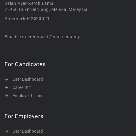
Jalan Ayer Keroh Lama,
75450 Bukit Beruang, Melaka, Malaysia
Phone: +6062523021
Email: careerconnect@mmu.edu.my
For Candidates
User Dashboard
Career Kit
Employer Listing
For Employers
User Dashboard