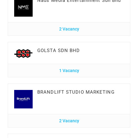
Nads Media Entertainment Sdn Bhd
2 Vacancy
GOLSTA SDN BHD
1 Vacancy
BRANDLIFT STUDIO MARKETING
2 Vacancy