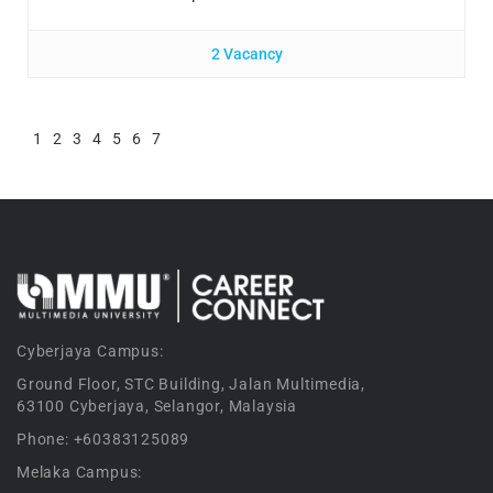
2 Vacancy
1
2
3
4
5
6
7
Cyberjaya Campus:
Ground Floor, STC Building, Jalan Multimedia,
63100 Cyberjaya, Selangor, Malaysia
Phone: +60383125089
Melaka Campus: