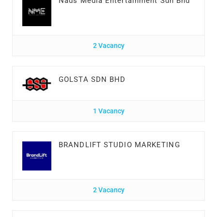
Nads Media Entertainment Sdn Bhd
2 Vacancy
GOLSTA SDN BHD
1 Vacancy
BRANDLIFT STUDIO MARKETING
2 Vacancy