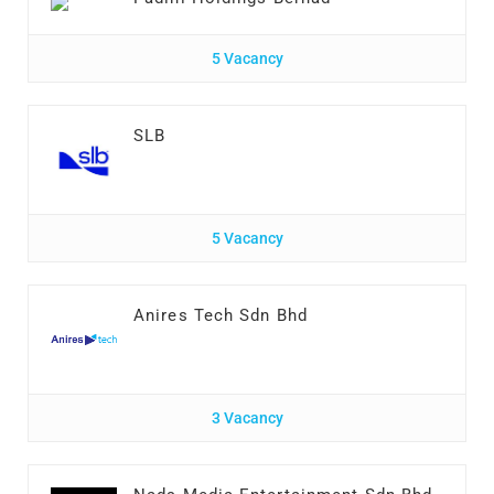
5 Vacancy
SLB
5 Vacancy
Anires Tech Sdn Bhd
3 Vacancy