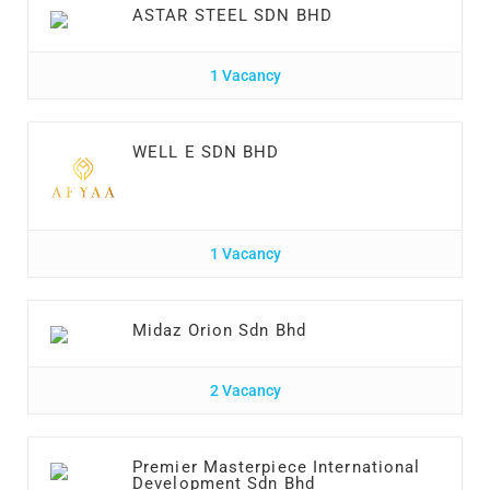
ASTAR STEEL SDN BHD
1 Vacancy
WELL E SDN BHD
1 Vacancy
Midaz Orion Sdn Bhd
2 Vacancy
Premier Masterpiece International
Development Sdn Bhd