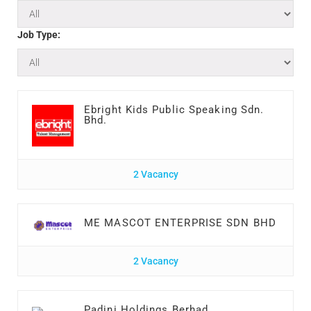
Job Type:
Ebright Kids Public Speaking Sdn.
Bhd.
2 Vacancy
ME MASCOT ENTERPRISE SDN BHD
2 Vacancy
Padini Holdings Berhad