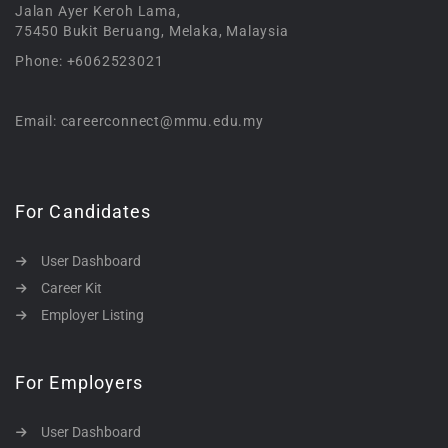
Jalan Ayer Keroh Lama,
75450 Bukit Beruang, Melaka, Malaysia
Phone: +6062523021
Email: careerconnect@mmu.edu.my
For Candidates
User Dashboard
Career Kit
Employer Listing
For Employers
User Dashboard