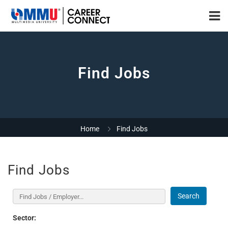
Find Jobs
Home
Find Jobs
Find Jobs
Search
Sector: