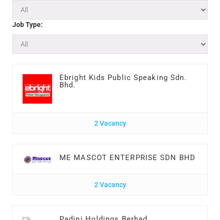
Job Type:
Ebright Kids Public Speaking Sdn.
Bhd.
2 Vacancy
ME MASCOT ENTERPRISE SDN BHD
2 Vacancy
Padini Holdings Berhad