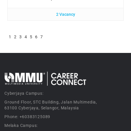
2 Vacancy
1
2
3
4
5
6
7
Cyberjaya Campus:
Ground Floor, STC Building, Jalan Multimedia,
63100 Cyberjaya, Selangor, Malaysia
Phone: +60383125089
Melaka Campus: