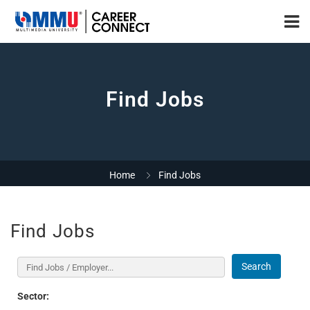
Find Jobs
Home
Find Jobs
Find Jobs
Search
Sector: