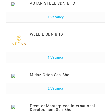
ASTAR STEEL SDN BHD
1 Vacancy
WELL E SDN BHD
1 Vacancy
Midaz Orion Sdn Bhd
2 Vacancy
Premier Masterpiece International
Development Sdn Bhd