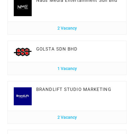
Nads Media Entertainment Sdn Bhd
2 Vacancy
GOLSTA SDN BHD
1 Vacancy
BRANDLIFT STUDIO MARKETING
2 Vacancy