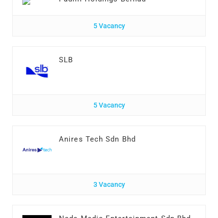
5 Vacancy
SLB
5 Vacancy
Anires Tech Sdn Bhd
3 Vacancy