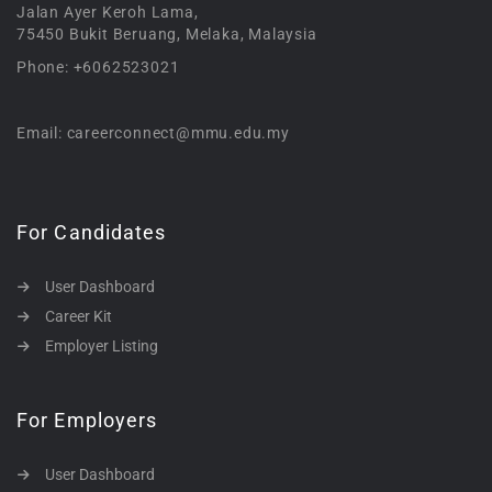
Jalan Ayer Keroh Lama,
75450 Bukit Beruang, Melaka, Malaysia
Phone: +6062523021
Email: careerconnect@mmu.edu.my
For Candidates
User Dashboard
Career Kit
Employer Listing
For Employers
User Dashboard