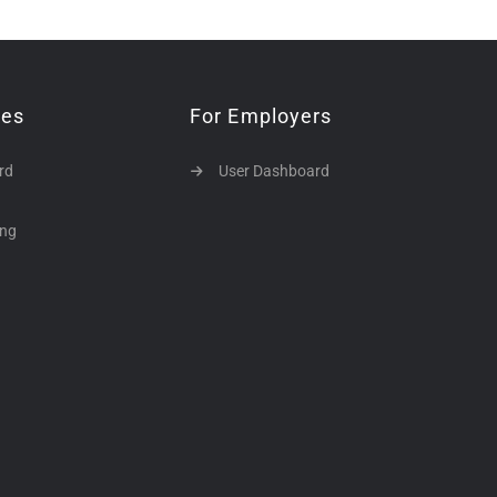
tes
For Employers
rd
User Dashboard
ing