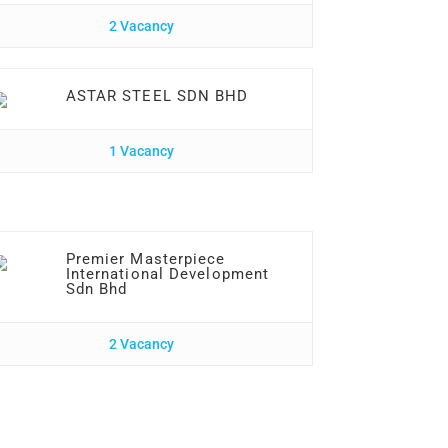
2 Vacancy
ASTAR STEEL SDN BHD
1 Vacancy
Premier Masterpiece
International Development
Sdn Bhd
2 Vacancy