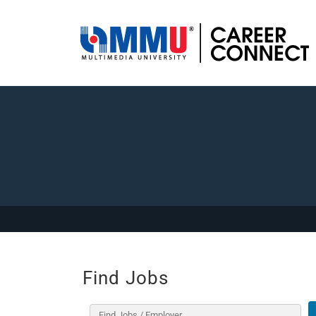
Find Jobs