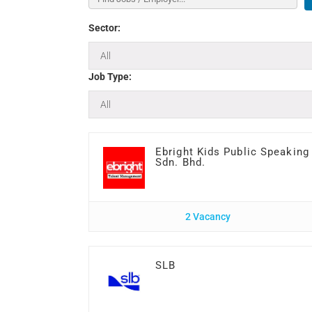
Sector:
Job Type:
Ebright Kids Public Speaking
Sdn. Bhd.
2 Vacancy
SLB