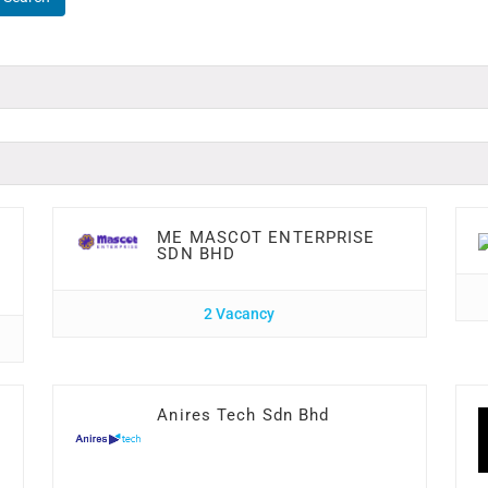
ME MASCOT ENTERPRISE
SDN BHD
2 Vacancy
Anires Tech Sdn Bhd