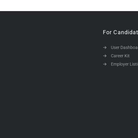
For Candida
User Dashboa
Career Kit
Employer List