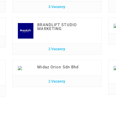
3 Vacancy
BRANDLIFT STUDIO
MARKETING
2 Vacancy
Midaz Orion Sdn Bhd
2 Vacancy