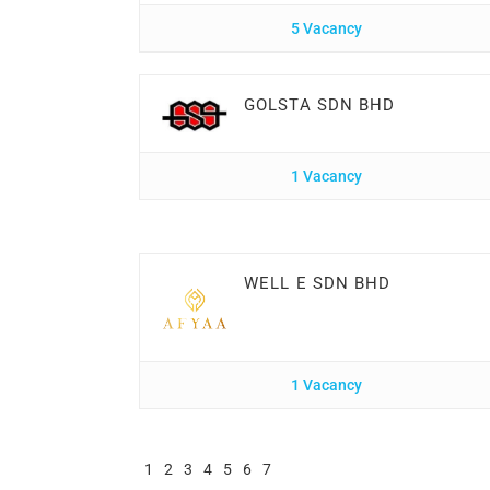
5 Vacancy
GOLSTA SDN BHD
1 Vacancy
WELL E SDN BHD
1 Vacancy
1
2
3
4
5
6
7