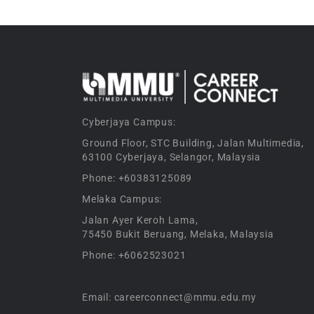
Cyberjaya Campus:
Ground Floor, STC Building, Jalan Multimedia,
63100 Cyberjaya, Selangor, Malaysia
Phone: +60383125089
Melaka Campus:
Jalan Ayer Keroh Lama,
75450 Bukit Beruang, Melaka, Malaysia
Phone: +6062523021
Email: careerconnect@mmu.edu.my