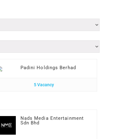
Padini Holdings Berhad
5 Vacancy
Nads Media Entertainment
Sdn Bhd