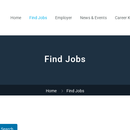
Home
Find Jobs
Employer
News & Events
Career K
Find Jobs
Home
Find Jobs
Search