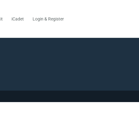
it
iCadet
Login & Register