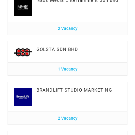
Nads Media Entertainment Sdn Bhd
2 Vacancy
GOLSTA SDN BHD
1 Vacancy
BRANDLIFT STUDIO MARKETING
2 Vacancy