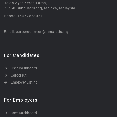
Jalan Ayer Keroh Lama,
75450 Bukit Beruang, Melaka, Malaysia
Phone: +6062523021
Email: careerconnect@mmu.edu.my
For Candidates
User Dashboard
Career Kit
Employer Listing
For Employers
User Dashboard