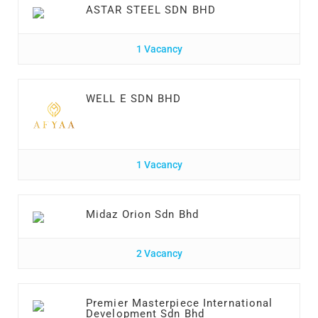
ASTAR STEEL SDN BHD
1 Vacancy
WELL E SDN BHD
1 Vacancy
Midaz Orion Sdn Bhd
2 Vacancy
Premier Masterpiece International
Development Sdn Bhd