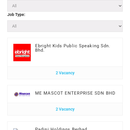
Job Type:
Ebright Kids Public Speaking Sdn.
Bhd.
2 Vacancy
ME MASCOT ENTERPRISE SDN BHD
2 Vacancy
Padini Holdings Berhad