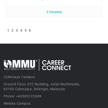
2 Vacancy
1
2
3
4
5
6
Cyberjaya Campus:
Ground Floor, STC Building, Jalan Multimedia,
63100 Cyberjaya, Selangor, Malaysia
Phone: +60383125089
Melaka Campus: