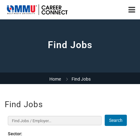
Find Jobs
Home
Find Jobs
Find Jobs
Search
Sector: