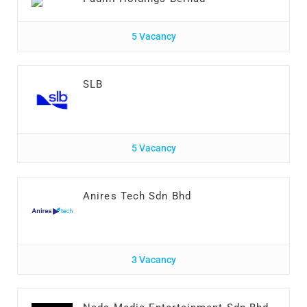
5 Vacancy
SLB
5 Vacancy
Anires Tech Sdn Bhd
3 Vacancy