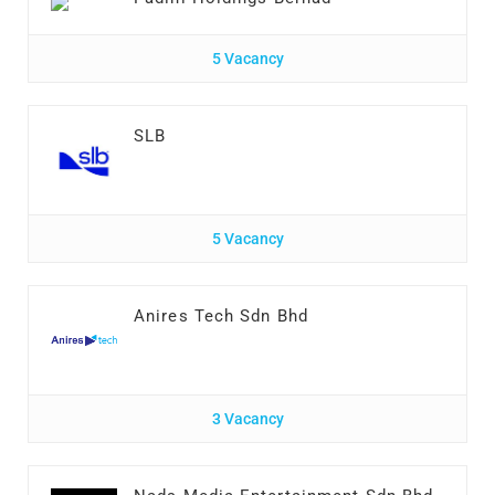
5 Vacancy
SLB
5 Vacancy
Anires Tech Sdn Bhd
3 Vacancy