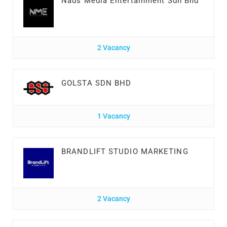
Nads Media Entertainment Sdn Bhd
2 Vacancy
GOLSTA SDN BHD
1 Vacancy
BRANDLIFT STUDIO MARKETING
2 Vacancy