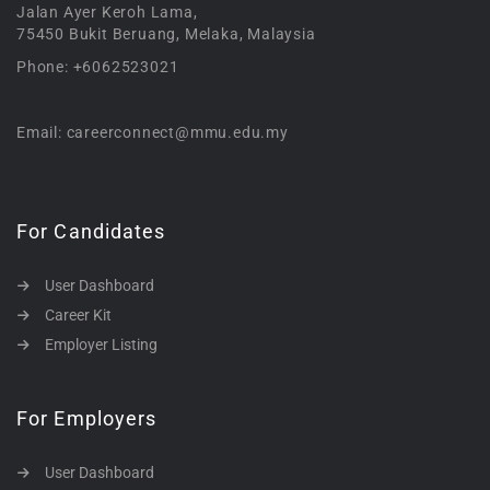
Jalan Ayer Keroh Lama,
75450 Bukit Beruang, Melaka, Malaysia
Phone: +6062523021
Email: careerconnect@mmu.edu.my
For Candidates
User Dashboard
Career Kit
Employer Listing
For Employers
User Dashboard