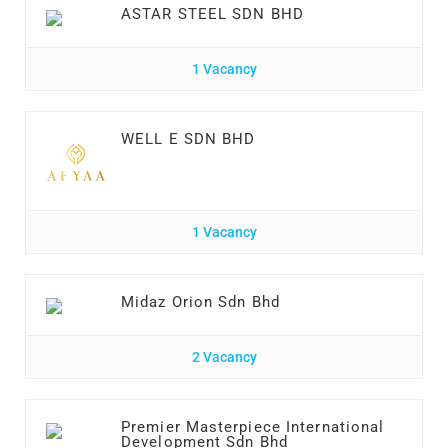
ASTAR STEEL SDN BHD
1 Vacancy
WELL E SDN BHD
1 Vacancy
Midaz Orion Sdn Bhd
2 Vacancy
Premier Masterpiece International
Development Sdn Bhd