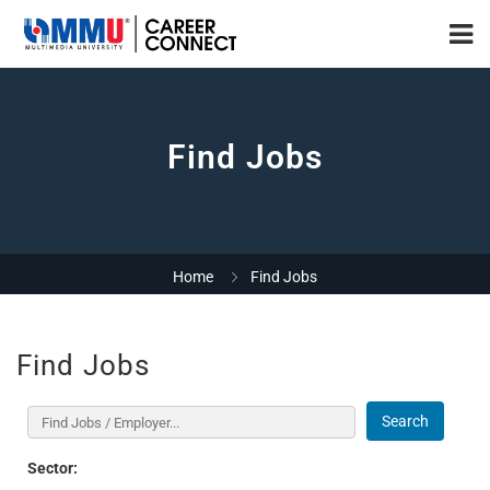
Find Jobs
Home
Find Jobs
Find Jobs
Search
Sector: