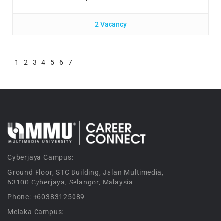
2 Vacancy
1
2
3
4
5
6
7
Cyberjaya Campus:
Ground Floor, STC Building, Jalan Multimedia,
63100 Cyberjaya, Selangor, Malaysia
Phone: +60383125089
Melaka Campus: