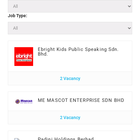
Job Type:
Ebright Kids Public Speaking Sdn.
Bhd.
2 Vacancy
ME MASCOT ENTERPRISE SDN BHD
2 Vacancy
Padini Holdings Berhad