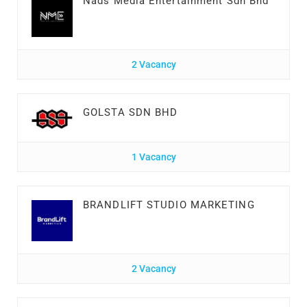
Nads Media Entertainment Sdn Bhd
2 Vacancy
GOLSTA SDN BHD
1 Vacancy
BRANDLIFT STUDIO MARKETING
2 Vacancy