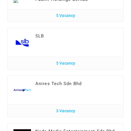
5 Vacancy
SLB
5 Vacancy
Anires Tech Sdn Bhd
3 Vacancy