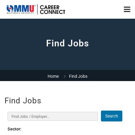
Find Jobs
Home
Find Jobs
Find Jobs
Search
Sector: