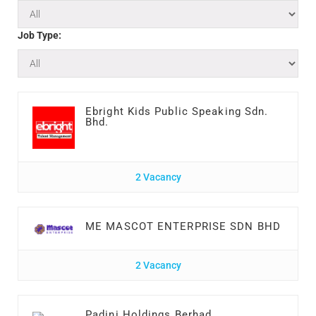
Job Type:
Ebright Kids Public Speaking Sdn.
Bhd.
2 Vacancy
ME MASCOT ENTERPRISE SDN BHD
2 Vacancy
Padini Holdings Berhad