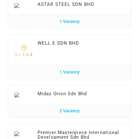
ASTAR STEEL SDN BHD
1 Vacancy
WELL E SDN BHD
1 Vacancy
Midaz Orion Sdn Bhd
2 Vacancy
Premier Masterpiece International
Development Sdn Bhd