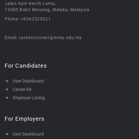
Jalan Ayer Keroh Lama,
75450 Bukit Beruang, Melaka, Malaysia
Phone: +6062523021
Email: careerconnect@mmu.edu.my
For Candidates
User Dashboard
Career Kit
Employer Listing
For Employers
User Dashboard