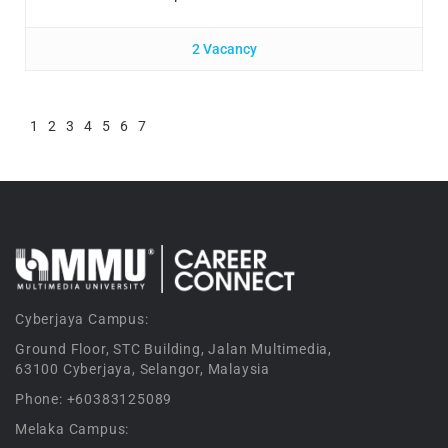
2 Vacancy
1
2
3
4
5
6
7
Cyberjaya Campus:
Ground Floor, STC Building, Jalan Multimedia,
63100 Cyberjaya, Selangor, Malaysia
Phone: +60383125089
Melaka Campus: