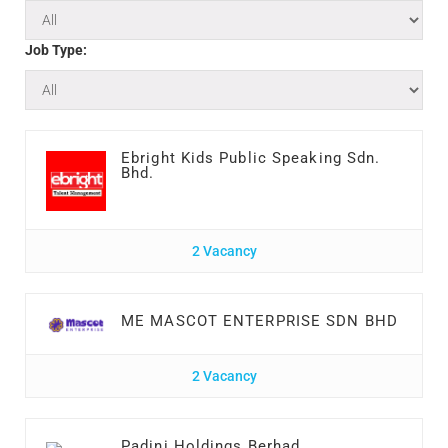
Job Type:
Ebright Kids Public Speaking Sdn.
Bhd.
2 Vacancy
ME MASCOT ENTERPRISE SDN BHD
2 Vacancy
Padini Holdings Berhad