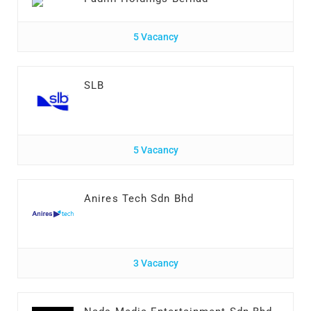
5 Vacancy
SLB
5 Vacancy
Anires Tech Sdn Bhd
3 Vacancy