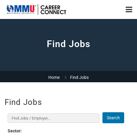
Find Jobs
Home
Find Jobs
Find Jobs
Search
Sector: