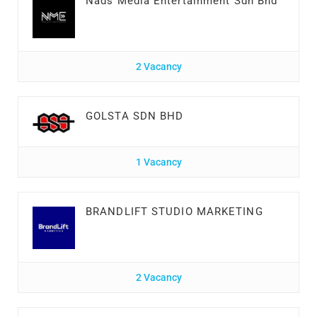
Nads Media Entertainment Sdn Bhd
2 Vacancy
GOLSTA SDN BHD
1 Vacancy
BRANDLIFT STUDIO MARKETING
2 Vacancy