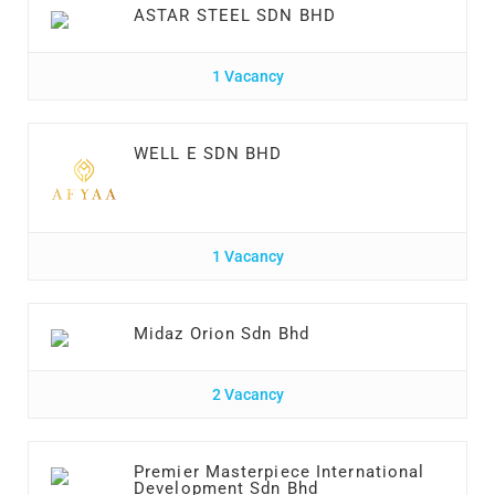
ASTAR STEEL SDN BHD
1 Vacancy
WELL E SDN BHD
1 Vacancy
Midaz Orion Sdn Bhd
2 Vacancy
Premier Masterpiece International
Development Sdn Bhd