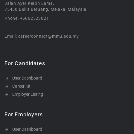
Jalan Ayer Keroh Lama,
75450 Bukit Beruang, Melaka, Malaysia
Phone: +6062523021
Email: careerconnect@mmu.edu.my
For Candidates
User Dashboard
Career Kit
Employer Listing
For Employers
User Dashboard