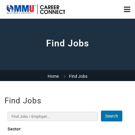
Find Jobs
Home
Find Jobs
Find Jobs
Search
Sector: