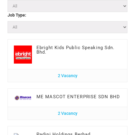
Job Type:
Ebright Kids Public Speaking Sdn.
Bhd.
2 Vacancy
ME MASCOT ENTERPRISE SDN BHD
2 Vacancy
Padini Holdings Berhad