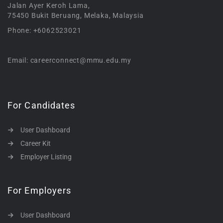
Jalan Ayer Keroh Lama,
75450 Bukit Beruang, Melaka, Malaysia
Phone: +6062523021
Email: careerconnect@mmu.edu.my
For Candidates
User Dashboard
Career Kit
Employer Listing
For Employers
User Dashboard