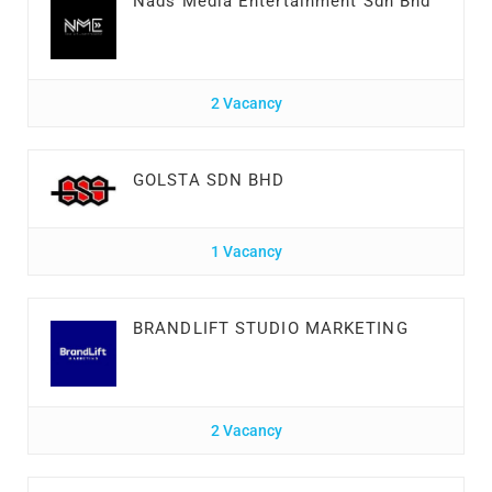
Nads Media Entertainment Sdn Bhd
2 Vacancy
GOLSTA SDN BHD
1 Vacancy
BRANDLIFT STUDIO MARKETING
2 Vacancy