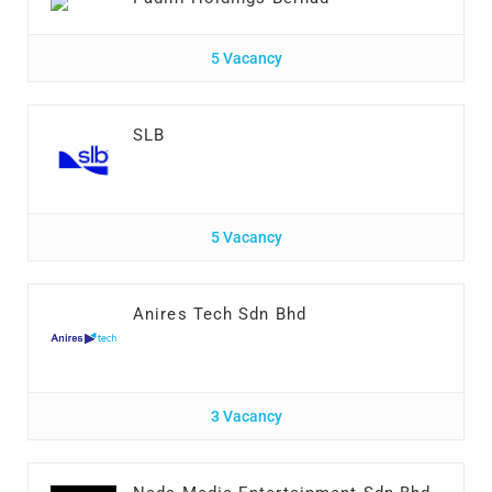
5 Vacancy
SLB
5 Vacancy
Anires Tech Sdn Bhd
3 Vacancy