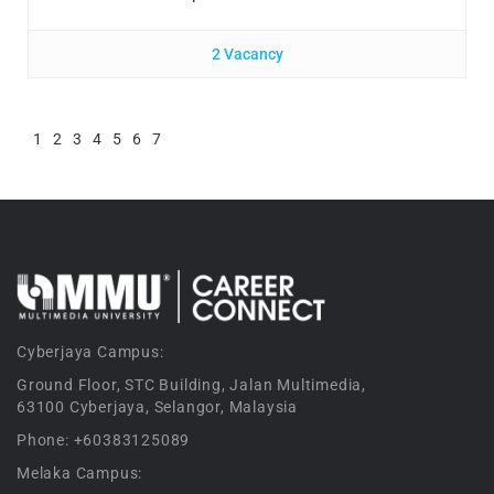
2 Vacancy
1
2
3
4
5
6
7
Cyberjaya Campus:
Ground Floor, STC Building, Jalan Multimedia,
63100 Cyberjaya, Selangor, Malaysia
Phone: +60383125089
Melaka Campus: