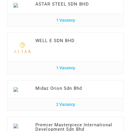
ASTAR STEEL SDN BHD
1 Vacancy
WELL E SDN BHD
1 Vacancy
Midaz Orion Sdn Bhd
2 Vacancy
Premier Masterpiece International
Development Sdn Bhd