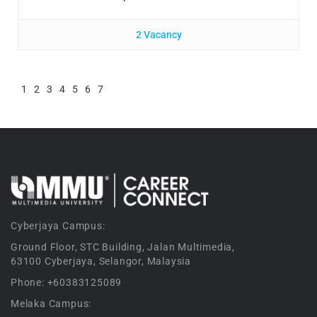
2 Vacancy
1
2
3
4
5
6
7
Cyberjaya Campus:
Ground Floor, STC Building, Jalan Multimedia,
63100 Cyberjaya, Selangor, Malaysia
Phone: +60383125089
Melaka Campus: