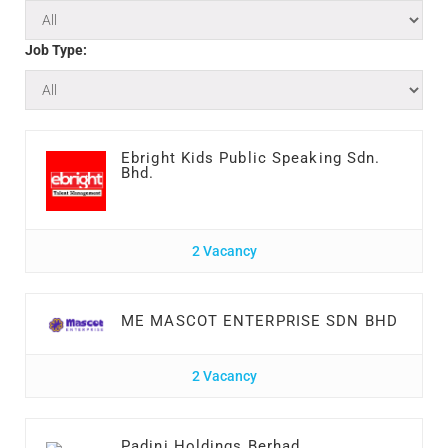
Job Type:
Ebright Kids Public Speaking Sdn.
Bhd.
2 Vacancy
ME MASCOT ENTERPRISE SDN BHD
2 Vacancy
Padini Holdings Berhad