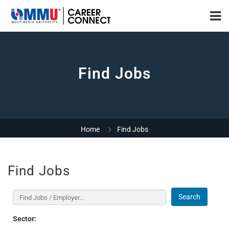
Find Jobs
Home
Find Jobs
Find Jobs
Search
Sector: