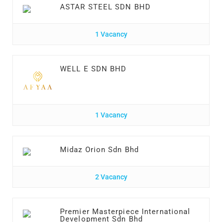
ASTAR STEEL SDN BHD
1 Vacancy
WELL E SDN BHD
1 Vacancy
Midaz Orion Sdn Bhd
2 Vacancy
Premier Masterpiece International
Development Sdn Bhd