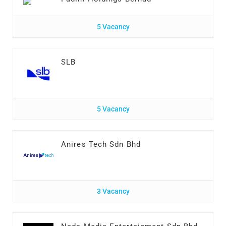
5 Vacancy
SLB
5 Vacancy
Anires Tech Sdn Bhd
3 Vacancy