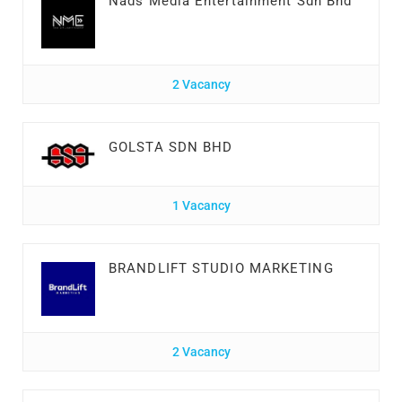
Nads Media Entertainment Sdn Bhd
2 Vacancy
GOLSTA SDN BHD
1 Vacancy
BRANDLIFT STUDIO MARKETING
2 Vacancy