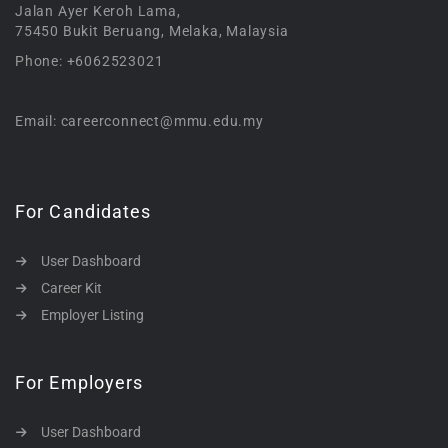
Jalan Ayer Keroh Lama,
75450 Bukit Beruang, Melaka, Malaysia
Phone: +6062523021
Email: careerconnect@mmu.edu.my
For Candidates
User Dashboard
Career Kit
Employer Listing
For Employers
User Dashboard