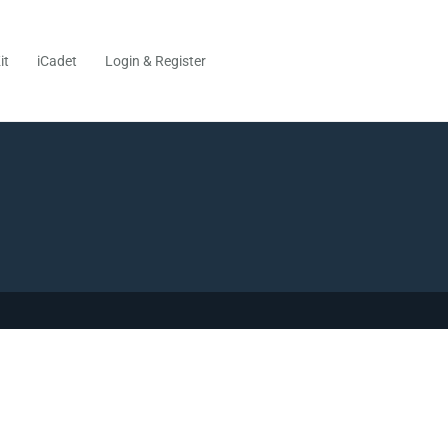
it
iCadet
Login & Register