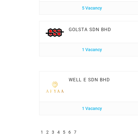
5 Vacancy
GOLSTA SDN BHD
1 Vacancy
WELL E SDN BHD
1 Vacancy
1
2
3
4
5
6
7