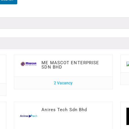
ME MASCOT ENTERPRISE
SDN BHD
2 Vacancy
Anires Tech Sdn Bhd