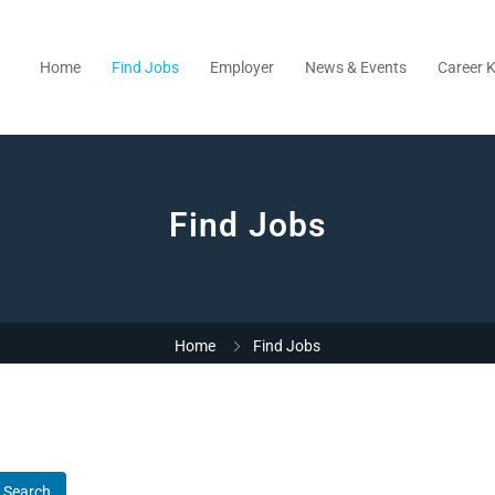
Home
Find Jobs
Employer
News & Events
Career K
Find Jobs
Home
Find Jobs
Search