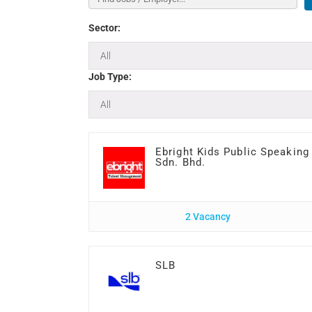
Sector:
Job Type:
Ebright Kids Public Speaking
Sdn. Bhd.
2 Vacancy
SLB