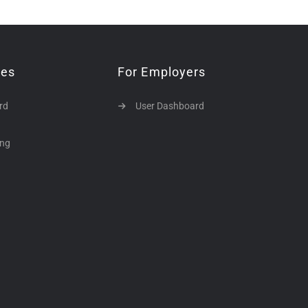
tes
For Employers
rd
User Dashboard
ing