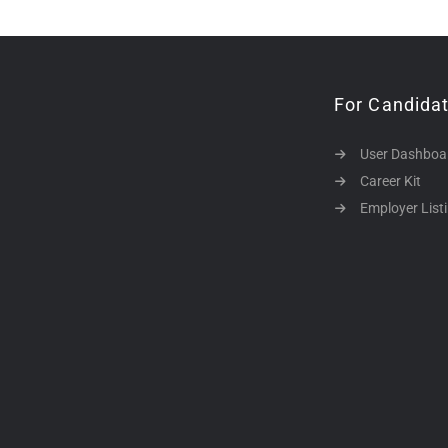
For Candida
User Dashboa
Career Kit
Employer List