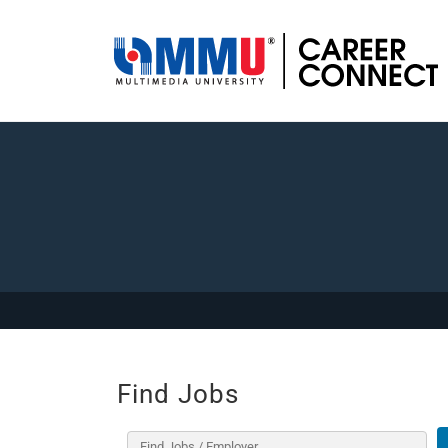
Find Jobs