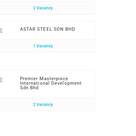
2 Vacancy
ASTAR STEEL SDN BHD
1 Vacancy
Premier Masterpiece
International Development
Sdn Bhd
2 Vacancy