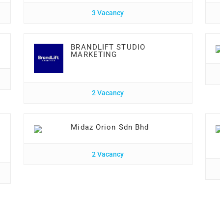
3 Vacancy
BRANDLIFT STUDIO
MARKETING
2 Vacancy
Midaz Orion Sdn Bhd
2 Vacancy