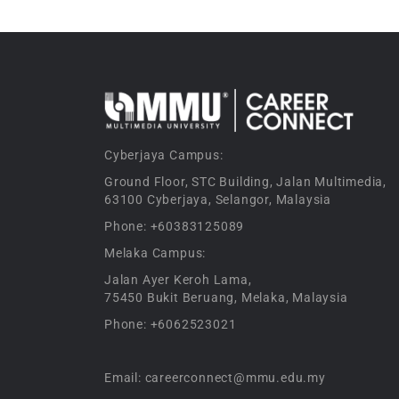
Cyberjaya Campus:
Ground Floor, STC Building, Jalan Multimedia,
63100 Cyberjaya, Selangor, Malaysia
Phone: +60383125089
Melaka Campus:
Jalan Ayer Keroh Lama,
75450 Bukit Beruang, Melaka, Malaysia
Phone: +6062523021
Email: careerconnect@mmu.edu.my