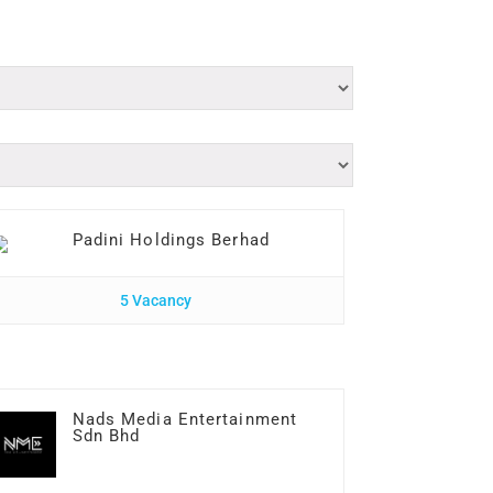
Padini Holdings Berhad
5 Vacancy
Nads Media Entertainment
Sdn Bhd