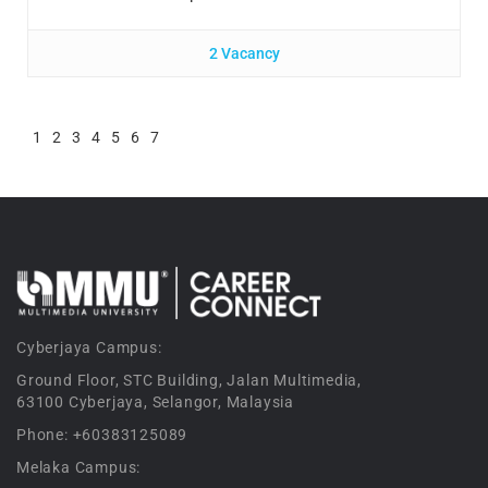
2 Vacancy
1
2
3
4
5
6
7
Cyberjaya Campus:
Ground Floor, STC Building, Jalan Multimedia,
63100 Cyberjaya, Selangor, Malaysia
Phone: +60383125089
Melaka Campus: