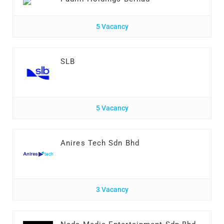
5 Vacancy
SLB
5 Vacancy
Anires Tech Sdn Bhd
3 Vacancy