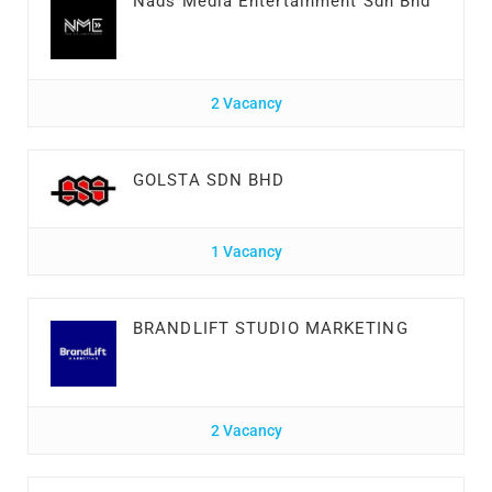
Nads Media Entertainment Sdn Bhd
2 Vacancy
GOLSTA SDN BHD
1 Vacancy
BRANDLIFT STUDIO MARKETING
2 Vacancy