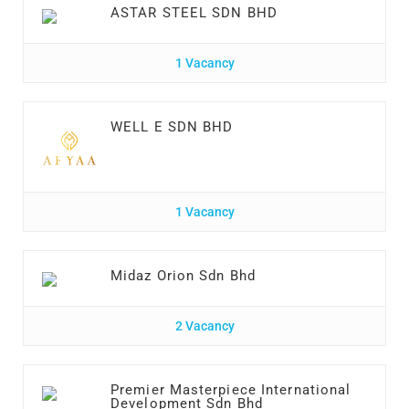
ASTAR STEEL SDN BHD
1 Vacancy
WELL E SDN BHD
1 Vacancy
Midaz Orion Sdn Bhd
2 Vacancy
Premier Masterpiece International
Development Sdn Bhd