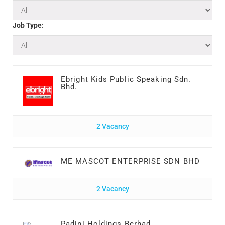
Job Type:
Ebright Kids Public Speaking Sdn.
Bhd.
2 Vacancy
ME MASCOT ENTERPRISE SDN BHD
2 Vacancy
Padini Holdings Berhad