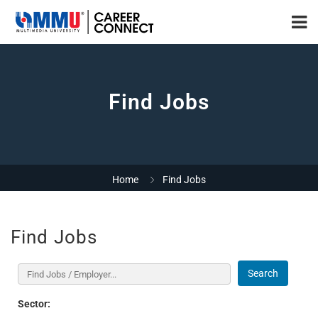
Find Jobs
Home
Find Jobs
Find Jobs
Search
Sector: