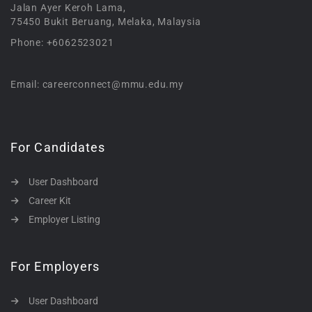
Jalan Ayer Keroh Lama,
75450 Bukit Beruang, Melaka, Malaysia
Phone: +6062523021
Email: careerconnect@mmu.edu.my
For Candidates
User Dashboard
Career Kit
Employer Listing
For Employers
User Dashboard