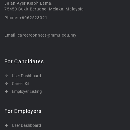
Jalan Ayer Keroh Lama,
75450 Bukit Beruang, Melaka, Malaysia
Phone: +6062523021
Email: careerconnect@mmu.edu.my
For Candidates
User Dashboard
Career Kit
Employer Listing
For Employers
User Dashboard