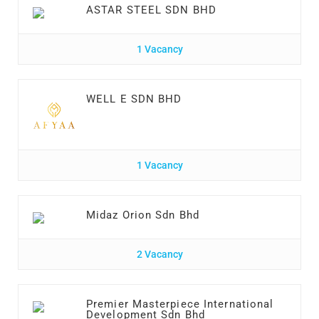
ASTAR STEEL SDN BHD
1 Vacancy
WELL E SDN BHD
1 Vacancy
Midaz Orion Sdn Bhd
2 Vacancy
Premier Masterpiece International
Development Sdn Bhd