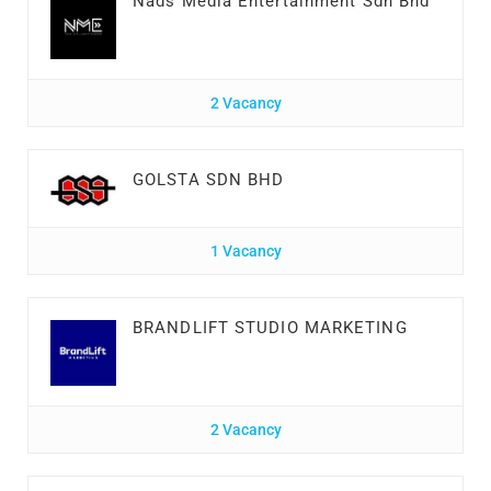
Nads Media Entertainment Sdn Bhd
2 Vacancy
GOLSTA SDN BHD
1 Vacancy
BRANDLIFT STUDIO MARKETING
2 Vacancy