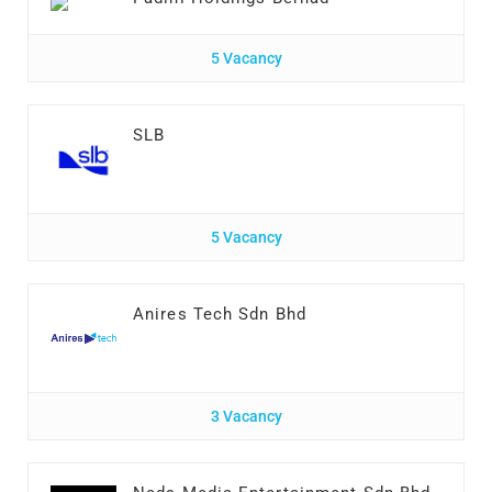
5 Vacancy
SLB
5 Vacancy
Anires Tech Sdn Bhd
3 Vacancy