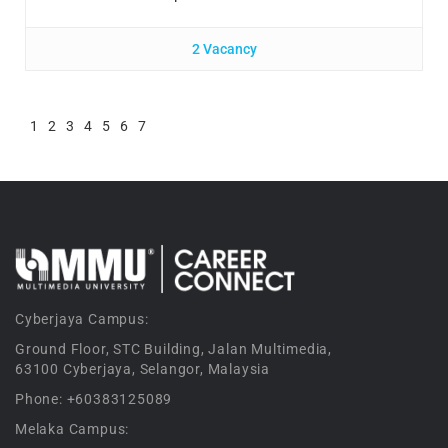
2 Vacancy
1
2
3
4
5
6
7
Cyberjaya Campus:
Ground Floor, STC Building, Jalan Multimedia,
63100 Cyberjaya, Selangor, Malaysia
Phone: +60383125089
Melaka Campus: