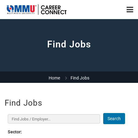
Find Jobs
Home
Find Jobs
Find Jobs
Search
Sector: