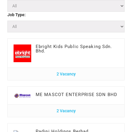
Job Type:
Ebright Kids Public Speaking Sdn.
Bhd.
2 Vacancy
ME MASCOT ENTERPRISE SDN BHD
2 Vacancy
Padini Holdings Berhad