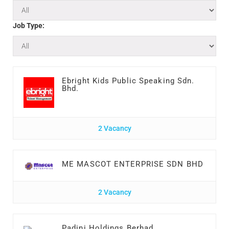
Job Type:
Ebright Kids Public Speaking Sdn.
Bhd.
2 Vacancy
ME MASCOT ENTERPRISE SDN BHD
2 Vacancy
Padini Holdings Berhad