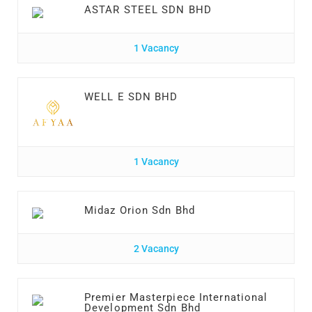
ASTAR STEEL SDN BHD
1 Vacancy
WELL E SDN BHD
1 Vacancy
Midaz Orion Sdn Bhd
2 Vacancy
Premier Masterpiece International
Development Sdn Bhd