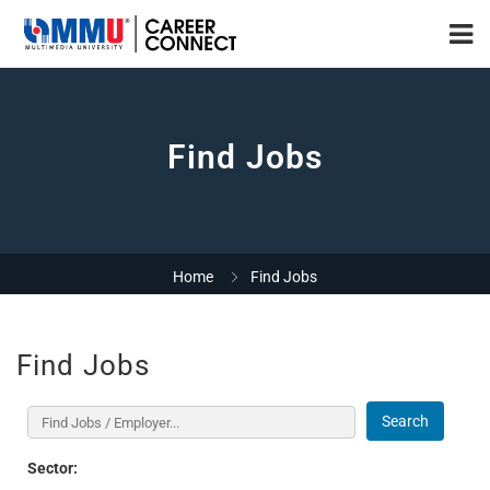
Find Jobs
Home
Find Jobs
Find Jobs
Search
Sector: