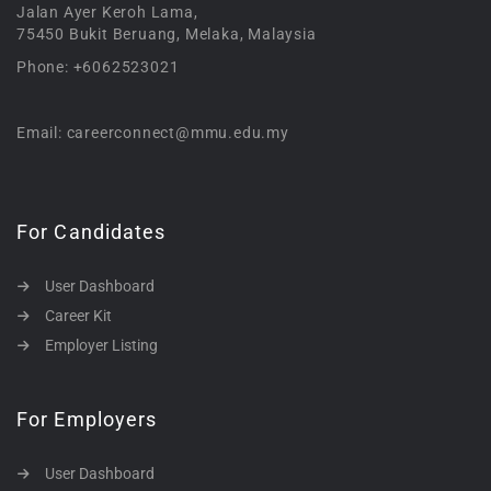
Jalan Ayer Keroh Lama,
75450 Bukit Beruang, Melaka, Malaysia
Phone: +6062523021
Email: careerconnect@mmu.edu.my
For Candidates
User Dashboard
Career Kit
Employer Listing
For Employers
User Dashboard