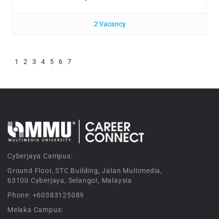
2 Vacancy
1
2
3
4
5
6
7
Cyberjaya Campus:
Ground Floor, STC Building, Jalan Multimedia,
63100 Cyberjaya, Selangor, Malaysia
Phone: +60383125089
Melaka Campus: