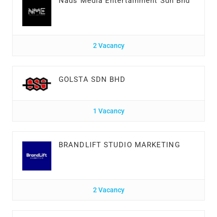
Nads Media Entertainment Sdn Bhd
2 Vacancy
GOLSTA SDN BHD
1 Vacancy
BRANDLIFT STUDIO MARKETING
2 Vacancy