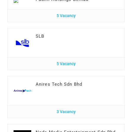
5 Vacancy
SLB
5 Vacancy
Anires Tech Sdn Bhd
3 Vacancy