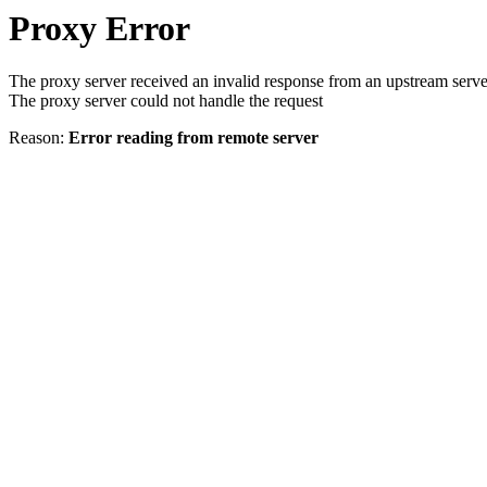
Proxy Error
The proxy server received an invalid response from an upstream serve
The proxy server could not handle the request
Reason:
Error reading from remote server