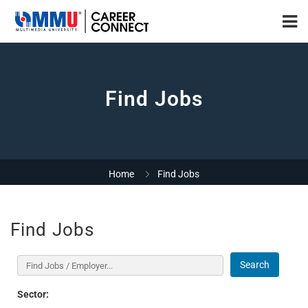
Find Jobs
Home
Find Jobs
Find Jobs
Search
Sector: