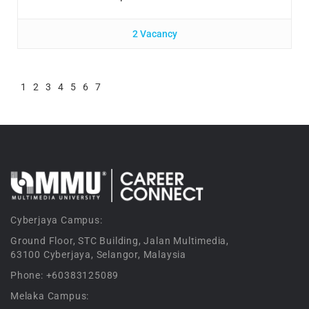
2 Vacancy
1
2
3
4
5
6
7
Cyberjaya Campus:
Ground Floor, STC Building, Jalan Multimedia,
63100 Cyberjaya, Selangor, Malaysia
Phone: +60383125089
Melaka Campus: