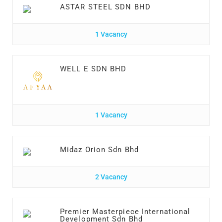
ASTAR STEEL SDN BHD
1 Vacancy
WELL E SDN BHD
1 Vacancy
Midaz Orion Sdn Bhd
2 Vacancy
Premier Masterpiece International
Development Sdn Bhd