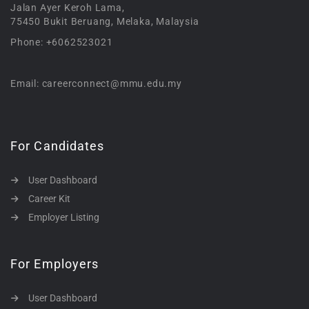
Jalan Ayer Keroh Lama,
75450 Bukit Beruang, Melaka, Malaysia
Phone: +6062523021
Email: careerconnect@mmu.edu.my
For Candidates
User Dashboard
Career Kit
Employer Listing
For Employers
User Dashboard