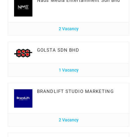
Nads Media Entertainment Sdn Bhd
2 Vacancy
GOLSTA SDN BHD
1 Vacancy
BRANDLIFT STUDIO MARKETING
2 Vacancy