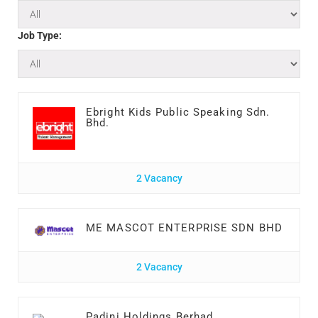
Job Type:
Ebright Kids Public Speaking Sdn.
Bhd.
2 Vacancy
ME MASCOT ENTERPRISE SDN BHD
2 Vacancy
Padini Holdings Berhad