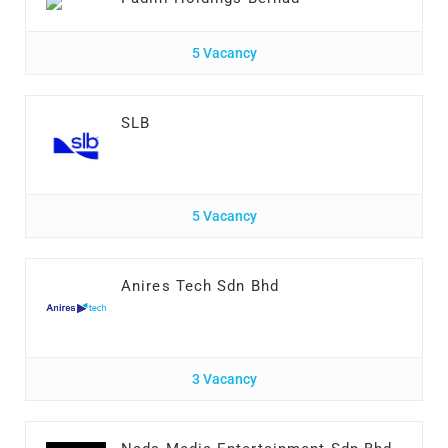
5 Vacancy
SLB
5 Vacancy
Anires Tech Sdn Bhd
3 Vacancy