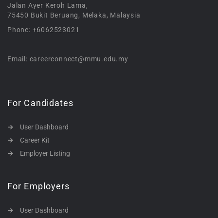
Jalan Ayer Keroh Lama,
75450 Bukit Beruang, Melaka, Malaysia
Phone: +6062523021
Email: careerconnect@mmu.edu.my
For Candidates
User Dashboard
Career Kit
Employer Listing
For Employers
User Dashboard