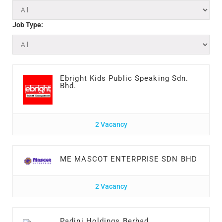
Job Type:
Ebright Kids Public Speaking Sdn.
Bhd.
2 Vacancy
ME MASCOT ENTERPRISE SDN BHD
2 Vacancy
Padini Holdings Berhad