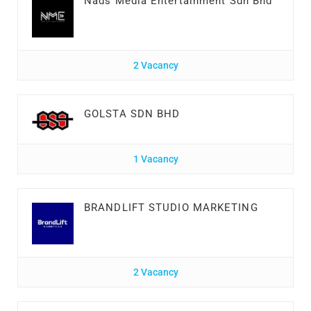
Nads Media Entertainment Sdn Bhd
2 Vacancy
GOLSTA SDN BHD
1 Vacancy
BRANDLIFT STUDIO MARKETING
2 Vacancy