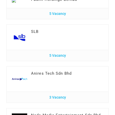
5 Vacancy
SLB
5 Vacancy
Anires Tech Sdn Bhd
3 Vacancy