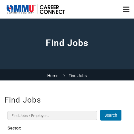
Find Jobs
Home
Find Jobs
Find Jobs
Search
Sector: