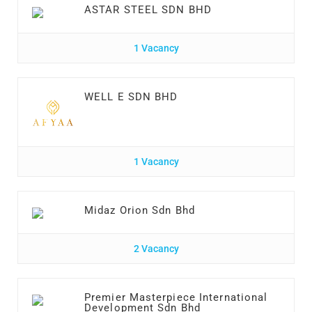
ASTAR STEEL SDN BHD
1 Vacancy
WELL E SDN BHD
1 Vacancy
Midaz Orion Sdn Bhd
2 Vacancy
Premier Masterpiece International
Development Sdn Bhd