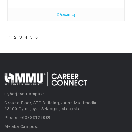
2 Vacancy
1
2
3
4
5
6
Cyberjaya Campus:
Ground Floor, STC Building, Jalan Multimedia,
63100 Cyberjaya, Selangor, Malaysia
Phone: +60383125089
Melaka Campus: