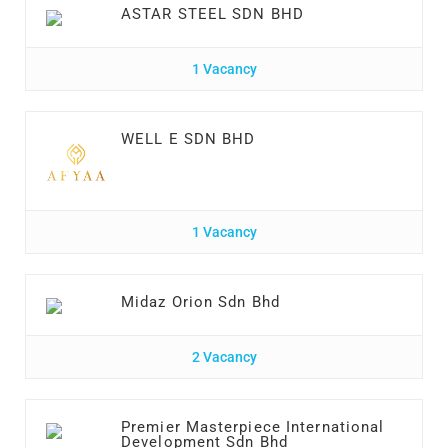
ASTAR STEEL SDN BHD
1 Vacancy
WELL E SDN BHD
1 Vacancy
Midaz Orion Sdn Bhd
2 Vacancy
Premier Masterpiece International
Development Sdn Bhd