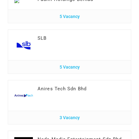
5 Vacancy
SLB
5 Vacancy
Anires Tech Sdn Bhd
3 Vacancy