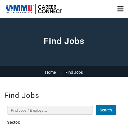
Find Jobs
Home
Find Jobs
Find Jobs
Search
Sector: