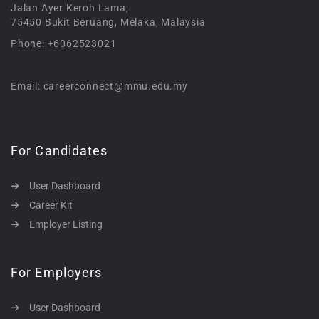
Jalan Ayer Keroh Lama,
75450 Bukit Beruang, Melaka, Malaysia
Phone: +6062523021
Email: careerconnect@mmu.edu.my
For Candidates
User Dashboard
Career Kit
Employer Listing
For Employers
User Dashboard