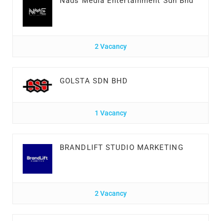
Nads Media Entertainment Sdn Bhd
2 Vacancy
GOLSTA SDN BHD
1 Vacancy
BRANDLIFT STUDIO MARKETING
2 Vacancy