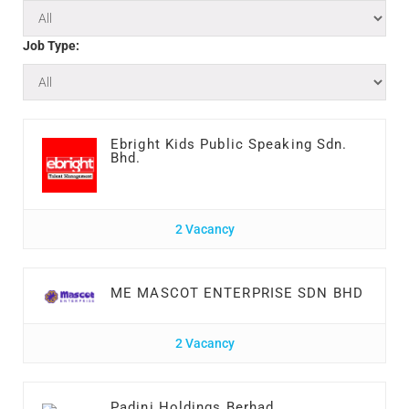
Job Type:
Ebright Kids Public Speaking Sdn.
Bhd.
2 Vacancy
ME MASCOT ENTERPRISE SDN BHD
2 Vacancy
Padini Holdings Berhad