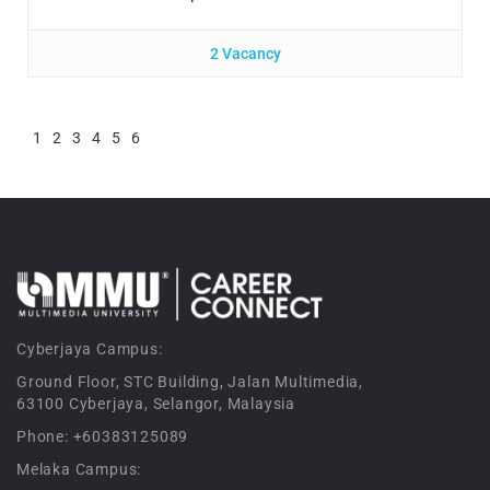
2 Vacancy
1
2
3
4
5
6
Cyberjaya Campus:
Ground Floor, STC Building, Jalan Multimedia,
63100 Cyberjaya, Selangor, Malaysia
Phone: +60383125089
Melaka Campus: