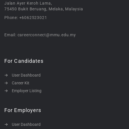
Jalan Ayer Keroh Lama,
75450 Bukit Beruang, Melaka, Malaysia
Phone: +6062523021
Email: careerconnect@mmu.edu.my
For Candidates
User Dashboard
Career Kit
Employer Listing
For Employers
User Dashboard