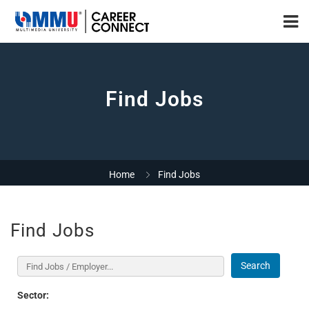
Find Jobs
Home
Find Jobs
Find Jobs
Search
Sector: