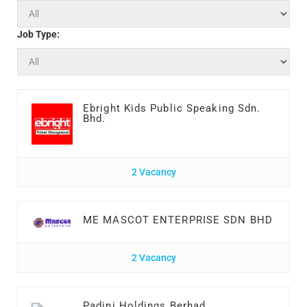
Job Type:
Ebright Kids Public Speaking Sdn.
Bhd.
2 Vacancy
ME MASCOT ENTERPRISE SDN BHD
2 Vacancy
Padini Holdings Berhad