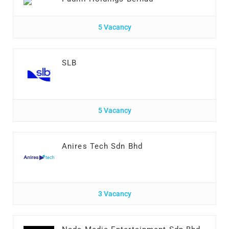
5 Vacancy
SLB
5 Vacancy
Anires Tech Sdn Bhd
3 Vacancy