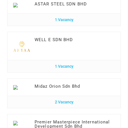
ASTAR STEEL SDN BHD
1 Vacancy
WELL E SDN BHD
1 Vacancy
Midaz Orion Sdn Bhd
2 Vacancy
Premier Masterpiece International
Development Sdn Bhd