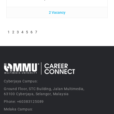
2 Vacancy
1
2
3
4
5
6
7
Cyberjaya Campus:
Ground Floor, STC Building, Jalan Multimedia,
63100 Cyberjaya, Selangor, Malaysia
Phone: +60383125089
Melaka Campus: