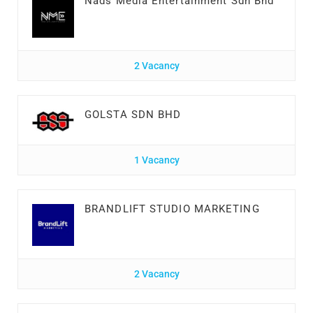
Nads Media Entertainment Sdn Bhd
2 Vacancy
GOLSTA SDN BHD
1 Vacancy
BRANDLIFT STUDIO MARKETING
2 Vacancy