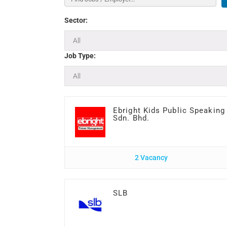
Sector:
Job Type:
Ebright Kids Public Speaking
Sdn. Bhd.
2 Vacancy
SLB