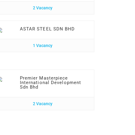
2 Vacancy
ASTAR STEEL SDN BHD
1 Vacancy
Premier Masterpiece
International Development
Sdn Bhd
2 Vacancy