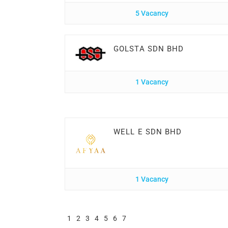
5 Vacancy
GOLSTA SDN BHD
1 Vacancy
WELL E SDN BHD
1 Vacancy
1
2
3
4
5
6
7