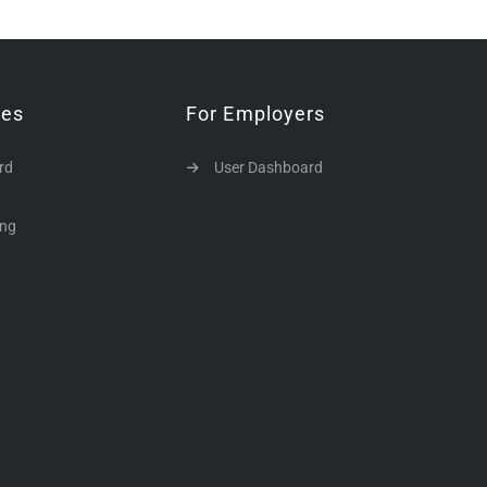
tes
For Employers
rd
User Dashboard
ing