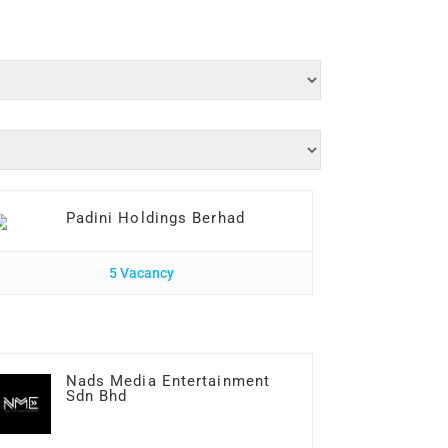
Padini Holdings Berhad
5 Vacancy
Nads Media Entertainment
Sdn Bhd