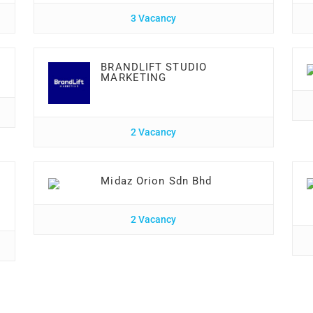
3 Vacancy
BRANDLIFT STUDIO
MARKETING
2 Vacancy
Midaz Orion Sdn Bhd
2 Vacancy