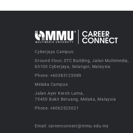
Cyberjaya Campus:
Ground Floor, STC Building, Jalan Multimedia,
63100 Cyberjaya, Selangor, Malaysia
Phone: +60383125089
Melaka Campus:
Jalan Ayer Keroh Lama,
75450 Bukit Beruang, Melaka, Malaysia
Phone: +6062523021
Email: careerconnect@mmu.edu.my