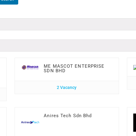
ME MASCOT ENTERPRISE
SDN BHD
2 Vacancy
Anires Tech Sdn Bhd