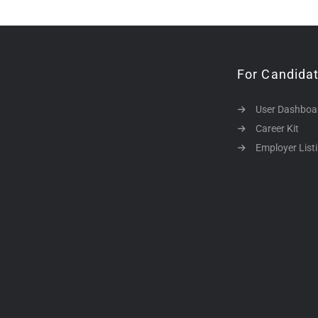
For Candida
User Dashboa
Career Kit
Employer List