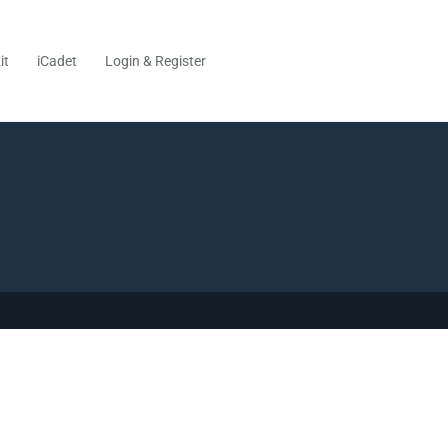
it
iCadet
Login & Register