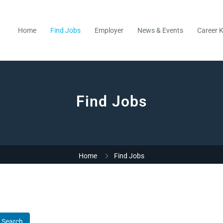
Home
Find Jobs
Employer
News & Events
Career K
Find Jobs
Home
Find Jobs
Search