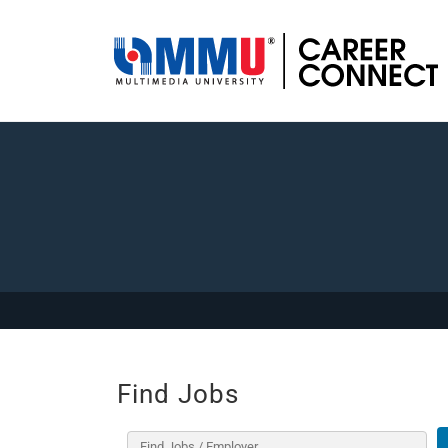
Find Jobs