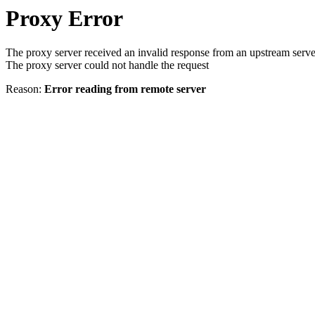
Proxy Error
The proxy server received an invalid response from an upstream serve
The proxy server could not handle the request
Reason:
Error reading from remote server