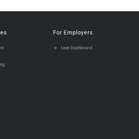
tes
For Employers
rd
User Dashboard
ing