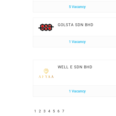
5 Vacancy
GOLSTA SDN BHD
1 Vacancy
WELL E SDN BHD
1 Vacancy
1
2
3
4
5
6
7