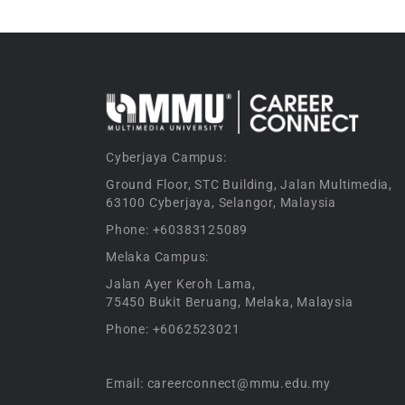
Cyberjaya Campus:
Ground Floor, STC Building, Jalan Multimedia,
63100 Cyberjaya, Selangor, Malaysia
Phone: +60383125089
Melaka Campus:
Jalan Ayer Keroh Lama,
75450 Bukit Beruang, Melaka, Malaysia
Phone: +6062523021
Email: careerconnect@mmu.edu.my