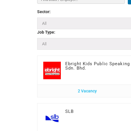
Sector:
Job Type:
Ebright Kids Public Speaking
Sdn. Bhd.
2 Vacancy
SLB