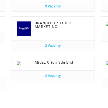
3 Vacancy
BRANDLIFT STUDIO
MARKETING
2 Vacancy
Midaz Orion Sdn Bhd
2 Vacancy