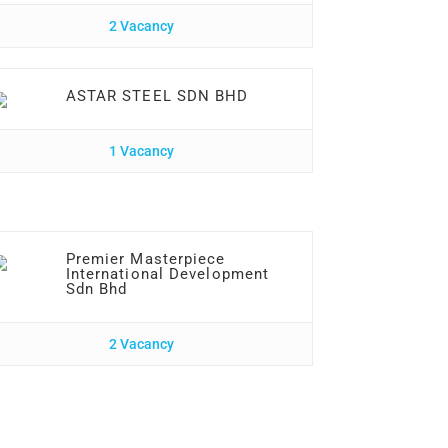
2 Vacancy
ASTAR STEEL SDN BHD
1 Vacancy
Premier Masterpiece
International Development
Sdn Bhd
2 Vacancy