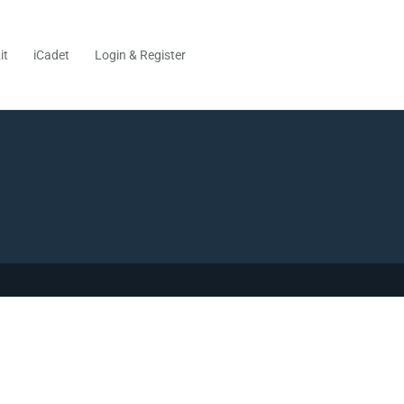
it
iCadet
Login & Register