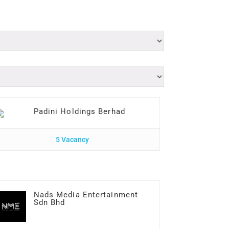
Padini Holdings Berhad
5 Vacancy
Nads Media Entertainment
Sdn Bhd