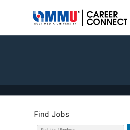
Find Jobs