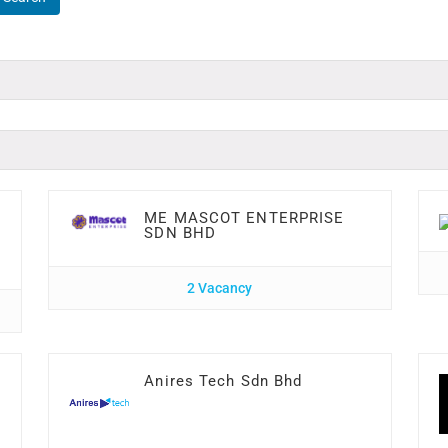
ME MASCOT ENTERPRISE
SDN BHD
2 Vacancy
Anires Tech Sdn Bhd