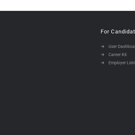
For Candida
User Dashboa
Career Kit
Employer List