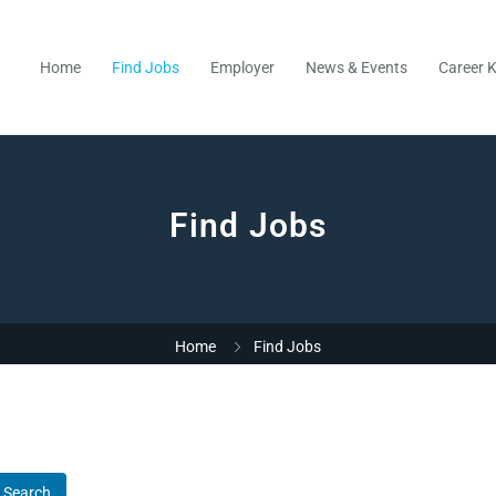
Home
Find Jobs
Employer
News & Events
Career K
Find Jobs
Home
Find Jobs
Search