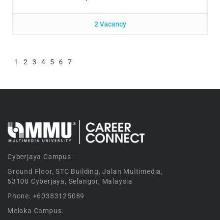
2 Vacancy
1
2
3
4
5
6
7
Cyberjaya Campus:
Ground Floor, STC Building, Jalan Multimedia,
63100 Cyberjaya, Selangor, Malaysia
Phone: +60383125089
Melaka Campus: