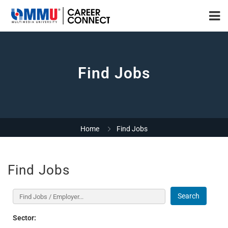
Find Jobs
Home
Find Jobs
Find Jobs
Search
Sector: