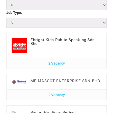
Job Type:
Ebright Kids Public Speaking Sdn.
Bhd.
2 Vacancy
ME MASCOT ENTERPRISE SDN BHD
2 Vacancy
Padini Holdings Berhad