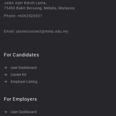
Jalan Ayer Keroh Lama,
75450 Bukit Beruang, Melaka, Malaysia
Phone: +6062523021
Email: careerconnect@mmu.edu.my
For Candidates
User Dashboard
Career Kit
Employer Listing
For Employers
User Dashboard