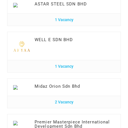
ASTAR STEEL SDN BHD
1 Vacancy
WELL E SDN BHD
1 Vacancy
Midaz Orion Sdn Bhd
2 Vacancy
Premier Masterpiece International
Development Sdn Bhd