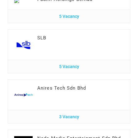
5 Vacancy
SLB
5 Vacancy
Anires Tech Sdn Bhd
3 Vacancy