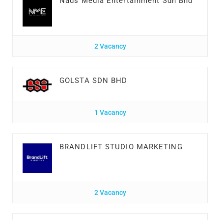
Nads Media Entertainment Sdn Bhd
2 Vacancy
GOLSTA SDN BHD
1 Vacancy
BRANDLIFT STUDIO MARKETING
2 Vacancy