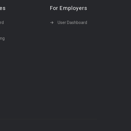
tes
For Employers
rd
User Dashboard
ing