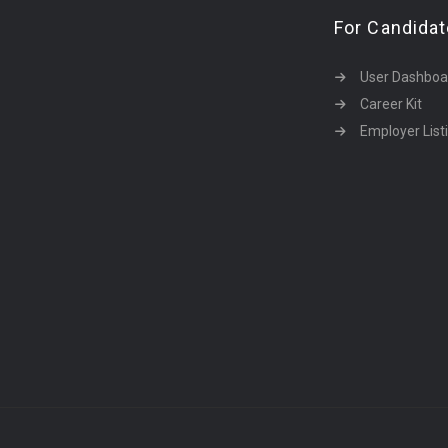
For Candida
User Dashboa
Career Kit
Employer List