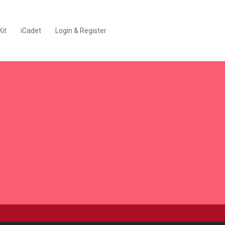
Kit
iCadet
Login & Register