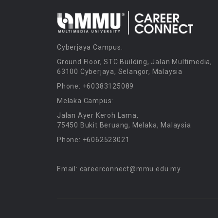
Cyberjaya Campus:
Ground Floor, STC Building, Jalan Multimedia,
63100 Cyberjaya, Selangor, Malaysia
Phone: +60383125089
Melaka Campus:
Jalan Ayer Keroh Lama,
75450 Bukit Beruang, Melaka, Malaysia
Phone: +6062523021
Email: careerconnect@mmu.edu.my