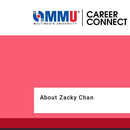
About Zacky Chan