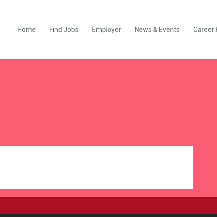
Home
Find Jobs
Employer
News & Events
Career 