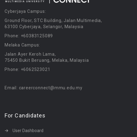
Cyberjaya Campus:
Ground Floor, STC Building, Jalan Multimedia,
63100 Cyberjaya, Selangor, Malaysia
Phone: +60383125089
Melaka Campus:
Jalan Ayer Keroh Lama,
75450 Bukit Beruang, Melaka, Malaysia
Phone: +6062523021
Email: careerconnect@mmu.edu.my
For Candidates
User Dashboard