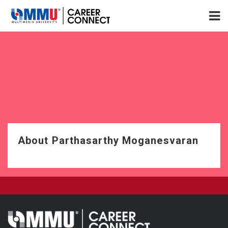
About Parthasarthy Moganesvaran